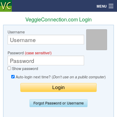
MENU
VeggieConnection.com Login
Username
Search
Mailbox
Password
(case sensitive!)
Profile
Show password
Community
Auto-login next time? (
Don't use on a public computer
)
Help
Login
Forgot Password or Username