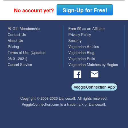
Sign-Up for Free!
No account yet?
🎁 Gift Membership
Earn $$ as an Affiliate
Contact Us
Privacy Policy
About Us
Security
Pricing
Vegetarian Articles
Terms of Use (Updated
Vegetarian Blog
08.01.2021)
Vegetarian Polls
Cancel Service
Vegetarian Matches by Region
VeggieConnection App
Copyright © 2003-2026 Dancesoft. All rights reserved.
VeggieConnection.com is a trademark of Dancesoft.