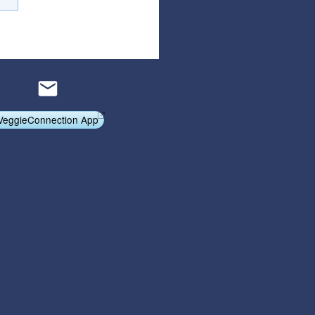
Articles
Affiliate Program
Referral Program
Affiliate Program
Referral Program
VeggieConnection App