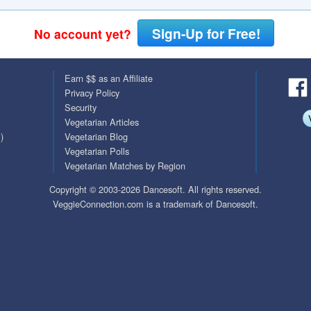
QuickTexts
Passes (Photo / ID)
Sign-Up for Free!
No account yet?
Covid Vax Status
Referrals
Earn $$ as an Affiliate
Requests (Photo / ID)
Privacy Policy
Security
Viewed
Vegetarian Articles
)
Vegetarian Blog
Vegetarian Polls
Vegetarian Matches by Region
Copyright © 2003-2026 Dancesoft. All rights reserved.
VeggieConnection.com is a trademark of Dancesoft.