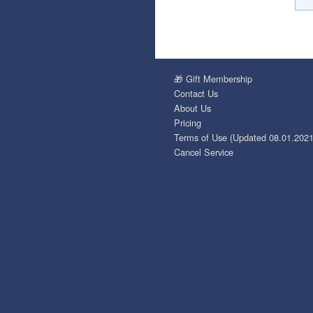
🎁 Gift Membership
Contact Us
About Us
Pricing
Terms of Use (Updated 08.01.2021
Cancel Service