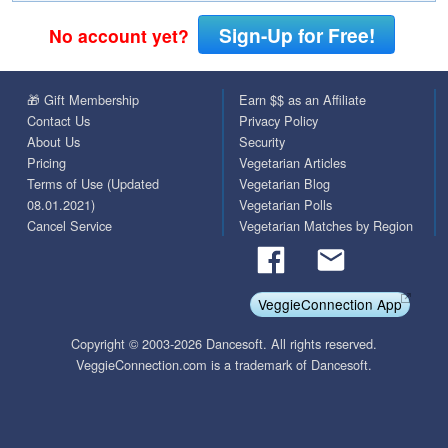
Sign-Up for Free!
No account yet?
🎁 Gift Membership
Earn $$ as an Affiliate
Contact Us
Privacy Policy
About Us
Security
Pricing
Vegetarian Articles
Terms of Use (Updated
Vegetarian Blog
08.01.2021)
Vegetarian Polls
Cancel Service
Vegetarian Matches by Region
VeggieConnection App
Copyright © 2003-2026 Dancesoft. All rights reserved.
VeggieConnection.com is a trademark of Dancesoft.