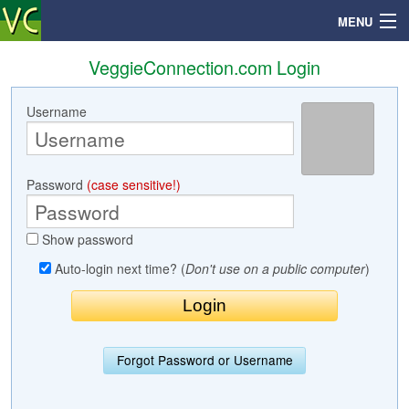
MENU
VeggieConnection.com Login
Username
Search
Mailbox
Password
(case sensitive!)
Profile
Show password
Community
Auto-login next time? (
Don't use on a public computer
)
Help
Login
Forgot Password or Username