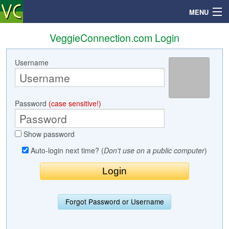
MENU
VeggieConnection.com Login
Username
Search
Mailbox
Password
(case sensitive!)
Profile
Show password
Community
Auto-login next time? (
Don't use on a public computer
)
Help
Login
Forgot Password or Username