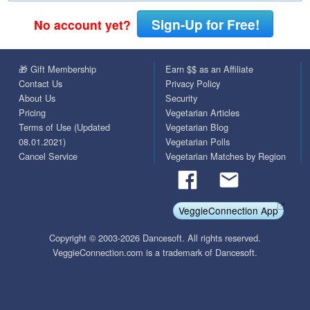
Sign-Up for Free!
No account yet?
🎁 Gift Membership
Earn $$ as an Affiliate
Contact Us
Privacy Policy
About Us
Security
Pricing
Vegetarian Articles
Terms of Use (Updated
Vegetarian Blog
08.01.2021)
Vegetarian Polls
Cancel Service
Vegetarian Matches by Region
VeggieConnection App
Copyright © 2003-2026 Dancesoft. All rights reserved.
VeggieConnection.com is a trademark of Dancesoft.