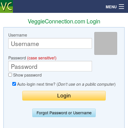
MENU
VeggieConnection.com Login
Username
Search
Mailbox
Password
(case sensitive!)
Profile
Show password
Community
Auto-login next time? (
Don't use on a public computer
)
Help
Login
Forgot Password or Username