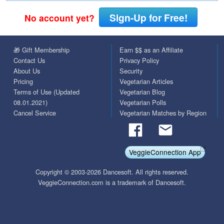
Sign-Up for Free!
No account yet?
🎁 Gift Membership
Earn $$ as an Affiliate
Contact Us
Privacy Policy
About Us
Security
Pricing
Vegetarian Articles
Terms of Use (Updated
Vegetarian Blog
08.01.2021)
Vegetarian Polls
Cancel Service
Vegetarian Matches by Region
VeggieConnection App
Copyright © 2003-2026 Dancesoft. All rights reserved.
VeggieConnection.com is a trademark of Dancesoft.