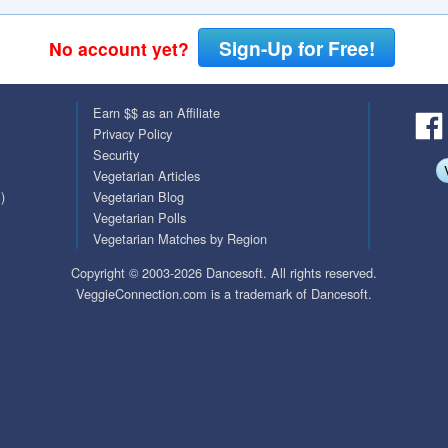
QuickTexts
Passes (Photo / ID)
Sign-Up for Free!
No account yet?
Covid Vax Status
Referrals
Earn $$ as an Affiliate
Requests (Photo / ID)
Privacy Policy
Security
Viewed
Vegetarian Articles
)
Vegetarian Blog
Vegetarian Polls
Vegetarian Matches by Region
Copyright © 2003-2026 Dancesoft. All rights reserved.
VeggieConnection.com is a trademark of Dancesoft.