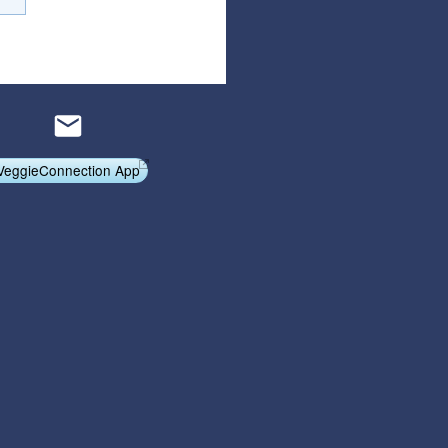
Articles
Affiliate Program
Referral Program
Affiliate Program
Referral Program
VeggieConnection App