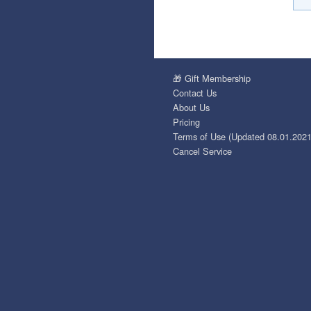
🎁 Gift Membership
Contact Us
About Us
Pricing
Terms of Use (Updated 08.01.2021
Cancel Service