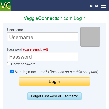
MENU
VeggieConnection.com Login
Username
Search
Mailbox
Password
(case sensitive!)
Profile
Show password
Community
Auto-login next time? (
Don't use on a public computer
)
Help
Login
Forgot Password or Username