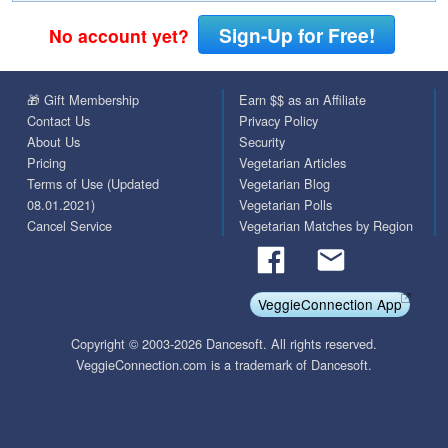
Sign-Up for Free!
No account yet?
🎁 Gift Membership
Earn $$ as an Affiliate
Contact Us
Privacy Policy
About Us
Security
Pricing
Vegetarian Articles
Terms of Use (Updated
Vegetarian Blog
08.01.2021)
Vegetarian Polls
Cancel Service
Vegetarian Matches by Region
VeggieConnection App
Copyright © 2003-2026 Dancesoft. All rights reserved.
VeggieConnection.com is a trademark of Dancesoft.