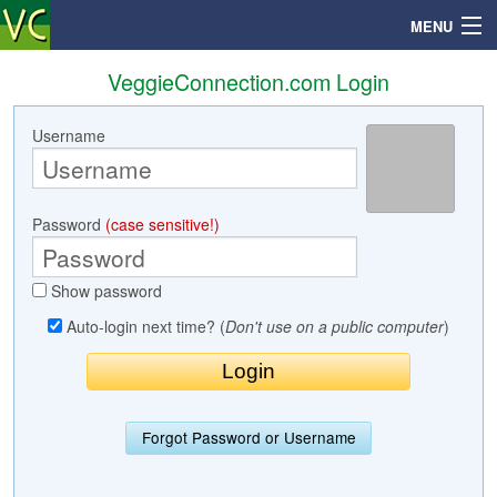
MENU
VeggieConnection.com Login
Username
Search
Mailbox
Password
(case sensitive!)
Profile
Show password
Community
Auto-login next time? (
Don't use on a public computer
)
Help
Login
Forgot Password or Username