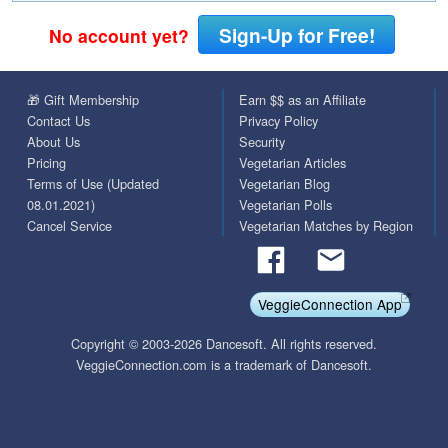
Sign-Up for Free!
No account yet?
🎁 Gift Membership
Earn $$ as an Affiliate
Contact Us
Privacy Policy
About Us
Security
Pricing
Vegetarian Articles
Terms of Use (Updated
Vegetarian Blog
08.01.2021)
Vegetarian Polls
Cancel Service
Vegetarian Matches by Region
VeggieConnection App
Copyright © 2003-2026 Dancesoft. All rights reserved.
VeggieConnection.com is a trademark of Dancesoft.