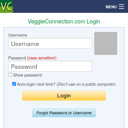
MENU
VeggieConnection.com Login
Username
Search
Mailbox
Password
(case sensitive!)
Profile
Show password
Community
Auto-login next time? (
Don't use on a public computer
)
Help
Login
Forgot Password or Username