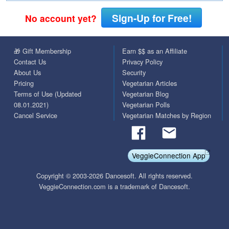
Sign-Up for Free!
No account yet?
🎁 Gift Membership
Earn $$ as an Affiliate
Contact Us
Privacy Policy
About Us
Security
Pricing
Vegetarian Articles
Terms of Use (Updated
Vegetarian Blog
08.01.2021)
Vegetarian Polls
Cancel Service
Vegetarian Matches by Region
VeggieConnection App
Copyright © 2003-2026 Dancesoft. All rights reserved.
VeggieConnection.com is a trademark of Dancesoft.