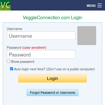
MENU
VeggieConnection.com Login
Username
Search
Mailbox
Password
(case sensitive!)
Profile
Show password
Community
Auto-login next time? (
Don't use on a public computer
)
Help
Login
Forgot Password or Username