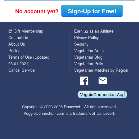
Sign-Up for Free!
No account yet?
🎁 Gift Membership
Earn $$ as an Affiliate
Contact Us
Privacy Policy
About Us
Security
Pricing
Vegetarian Articles
Terms of Use (Updated
Vegetarian Blog
08.01.2021)
Vegetarian Polls
Cancel Service
Vegetarian Matches by Region
VeggieConnection App
Copyright © 2003-2026 Dancesoft. All rights reserved.
VeggieConnection.com is a trademark of Dancesoft.