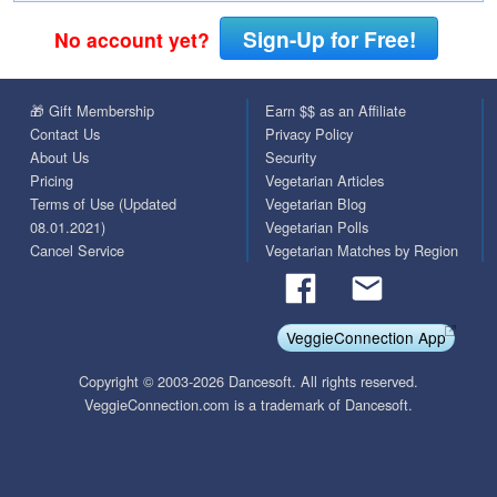
Sign-Up for Free!
No account yet?
🎁 Gift Membership
Earn $$ as an Affiliate
Contact Us
Privacy Policy
About Us
Security
Pricing
Vegetarian Articles
Terms of Use (Updated
Vegetarian Blog
08.01.2021)
Vegetarian Polls
Cancel Service
Vegetarian Matches by Region
VeggieConnection App
Copyright © 2003-2026 Dancesoft. All rights reserved.
VeggieConnection.com is a trademark of Dancesoft.