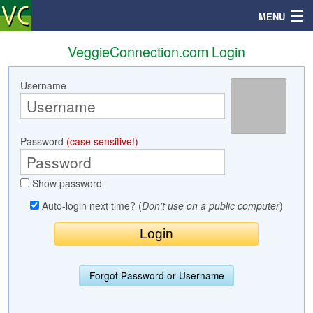
MENU
VeggieConnection.com Login
Username
Search
Mailbox
Password
(case sensitive!)
Profile
Show password
Community
Auto-login next time? (
Don't use on a public computer
)
Help
Login
Forgot Password or Username