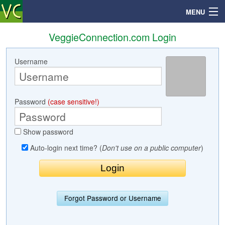
MENU
VeggieConnection.com Login
Username
Search
Mailbox
Password
(case sensitive!)
Profile
Show password
Community
Auto-login next time? (
Don't use on a public computer
)
Help
Login
Forgot Password or Username