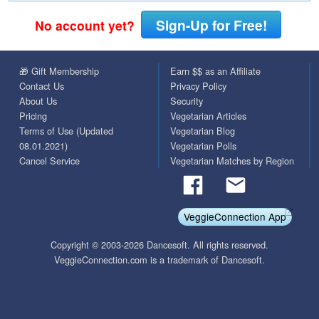
Sign-Up for Free!
No account yet?
🎁 Gift Membership
Earn $$ as an Affiliate
Contact Us
Privacy Policy
About Us
Security
Pricing
Vegetarian Articles
Terms of Use (Updated
Vegetarian Blog
08.01.2021)
Vegetarian Polls
Cancel Service
Vegetarian Matches by Region
VeggieConnection App
Copyright © 2003-2026 Dancesoft. All rights reserved.
VeggieConnection.com is a trademark of Dancesoft.