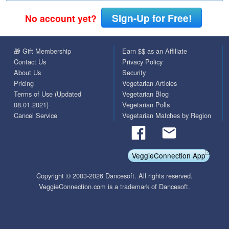
Sign-Up for Free!
No account yet?
🎁 Gift Membership
Earn $$ as an Affiliate
Contact Us
Privacy Policy
About Us
Security
Pricing
Vegetarian Articles
Terms of Use (Updated
Vegetarian Blog
08.01.2021)
Vegetarian Polls
Cancel Service
Vegetarian Matches by Region
VeggieConnection App
Copyright © 2003-2026 Dancesoft. All rights reserved.
VeggieConnection.com is a trademark of Dancesoft.