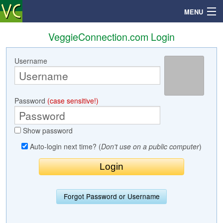
MENU
VeggieConnection.com Login
Username
Search
Mailbox
Password
(case sensitive!)
Profile
Show password
Community
Auto-login next time? (
Don't use on a public computer
)
Help
Login
Forgot Password or Username