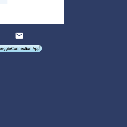
Articles
Affiliate Program
Referral Program
Affiliate Program
Referral Program
VeggieConnection App