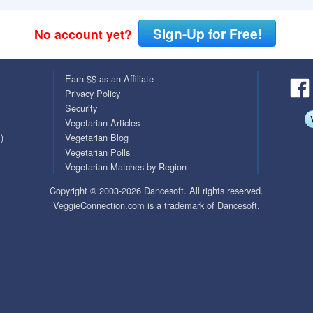
QuickTexts
Passes (Photo / ID)
Sign-Up for Free!
No account yet?
Covid Vax Status
Referrals
Earn $$ as an Affiliate
Requests (Photo / ID)
Privacy Policy
Security
Viewed
Vegetarian Articles
)
Vegetarian Blog
Vegetarian Polls
Vegetarian Matches by Region
Copyright © 2003-2026 Dancesoft. All rights reserved.
VeggieConnection.com is a trademark of Dancesoft.