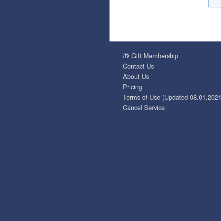
🎁 Gift Membership
Contact Us
About Us
Pricing
Terms of Use (Updated 08.01.2021
Cancel Service