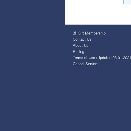
🎁 Gift Membership
Contact Us
About Us
Pricing
Terms of Use (Updated 08.01.2021
Cancel Service