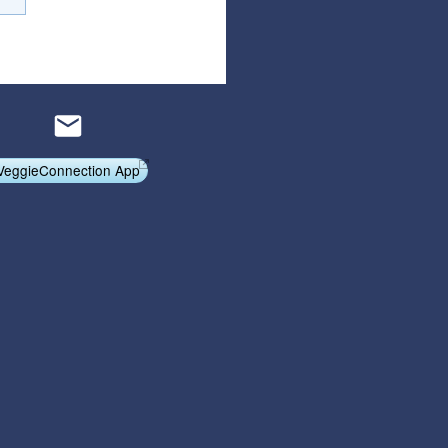
Articles
Affiliate Program
Referral Program
Affiliate Program
Referral Program
VeggieConnection App