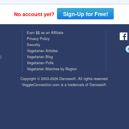
QuickTexts
Passes (Photo / ID)
Sign-Up for Free!
No account yet?
Covid Vax Status
Referrals
Earn $$ as an Affiliate
Requests (Photo / ID)
Privacy Policy
Security
Viewed
Vegetarian Articles
)
Vegetarian Blog
Vegetarian Polls
Vegetarian Matches by Region
Copyright © 2003-2026 Dancesoft. All rights reserved.
VeggieConnection.com is a trademark of Dancesoft.