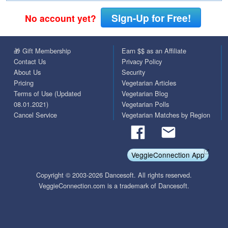
Sign-Up for Free!
No account yet?
🎁 Gift Membership
Earn $$ as an Affiliate
Contact Us
Privacy Policy
About Us
Security
Pricing
Vegetarian Articles
Terms of Use (Updated
Vegetarian Blog
08.01.2021)
Vegetarian Polls
Cancel Service
Vegetarian Matches by Region
VeggieConnection App
Copyright © 2003-2026 Dancesoft. All rights reserved.
VeggieConnection.com is a trademark of Dancesoft.