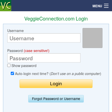
MENU
VeggieConnection.com Login
Username
Search
Mailbox
Password
(case sensitive!)
Profile
Show password
Community
Auto-login next time? (
Don't use on a public computer
)
Help
Login
Forgot Password or Username