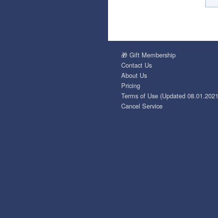
🎁 Gift Membership
Contact Us
About Us
Pricing
Terms of Use (Updated 08.01.2021
Cancel Service