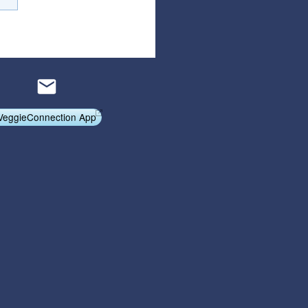
Articles
Affiliate Program
Referral Program
Affiliate Program
Referral Program
VeggieConnection App