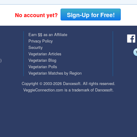
QuickTexts
Passes (Photo / ID)
Sign-Up for Free!
No account yet?
Covid Vax Status
Referrals
Earn $$ as an Affiliate
Requests (Photo / ID)
Privacy Policy
Security
Viewed
Vegetarian Articles
)
Vegetarian Blog
Vegetarian Polls
Vegetarian Matches by Region
Copyright © 2003-2026 Dancesoft. All rights reserved.
VeggieConnection.com is a trademark of Dancesoft.