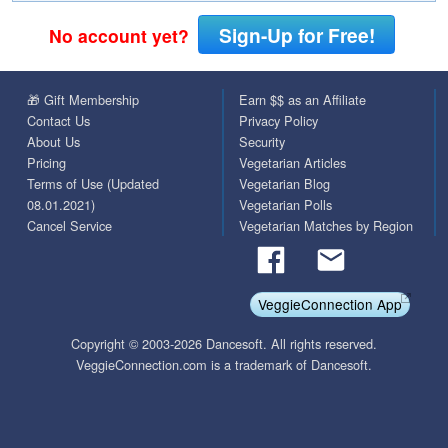
Sign-Up for Free!
No account yet?
🎁 Gift Membership
Earn $$ as an Affiliate
Contact Us
Privacy Policy
About Us
Security
Pricing
Vegetarian Articles
Terms of Use (Updated
Vegetarian Blog
08.01.2021)
Vegetarian Polls
Cancel Service
Vegetarian Matches by Region
VeggieConnection App
Copyright © 2003-2026 Dancesoft. All rights reserved.
VeggieConnection.com is a trademark of Dancesoft.