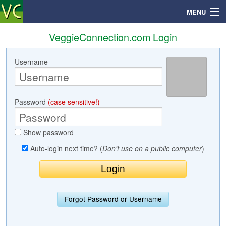
MENU
VeggieConnection.com Login
Username
Search
Mailbox
Password
(case sensitive!)
Profile
Show password
Community
Auto-login next time? (
Don't use on a public computer
)
Help
Login
Forgot Password or Username