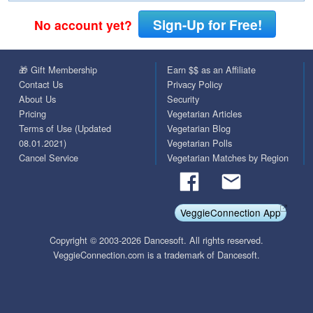
Sign-Up for Free!
No account yet?
🎁 Gift Membership
Earn $$ as an Affiliate
Contact Us
Privacy Policy
About Us
Security
Pricing
Vegetarian Articles
Terms of Use (Updated
Vegetarian Blog
08.01.2021)
Vegetarian Polls
Cancel Service
Vegetarian Matches by Region
VeggieConnection App
Copyright © 2003-2026 Dancesoft. All rights reserved.
VeggieConnection.com is a trademark of Dancesoft.