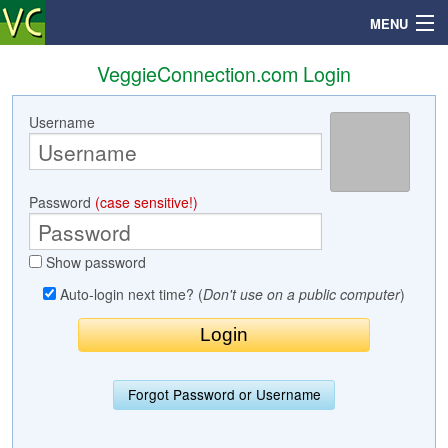
MENU
VeggieConnection.com Login
Username
Search
Mailbox
Password
(case sensitive!)
Profile
Show password
Community
Auto-login next time? (
Don't use on a public computer
)
Help
Login
Forgot Password or Username