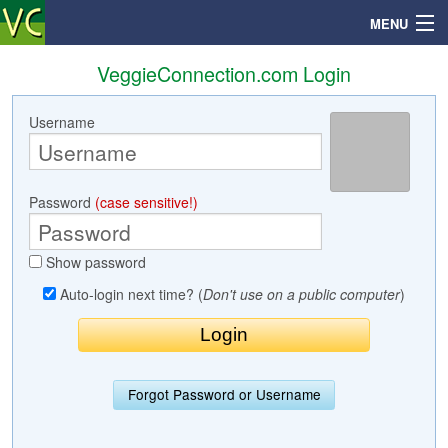
MENU
VeggieConnection.com Login
Username
Search
Mailbox
Password
(case sensitive!)
Profile
Show password
Community
Auto-login next time? (
Don't use on a public computer
)
Help
Login
Forgot Password or Username