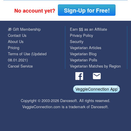
Sign-Up for Free!
No account yet?
🎁 Gift Membership
Earn $$ as an Affiliate
Contact Us
Privacy Policy
About Us
Security
Pricing
Vegetarian Articles
Terms of Use (Updated
Vegetarian Blog
08.01.2021)
Vegetarian Polls
Cancel Service
Vegetarian Matches by Region
VeggieConnection App
Copyright © 2003-2026 Dancesoft. All rights reserved.
VeggieConnection.com is a trademark of Dancesoft.