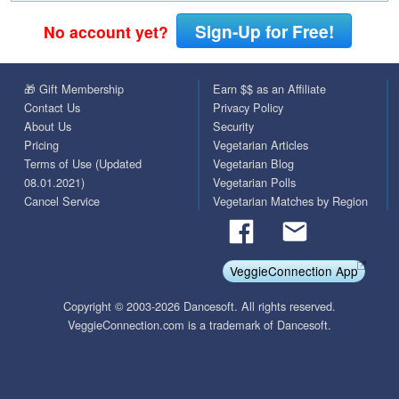
Sign-Up for Free!
No account yet?
🎁 Gift Membership
Earn $$ as an Affiliate
Contact Us
Privacy Policy
About Us
Security
Pricing
Vegetarian Articles
Terms of Use (Updated
Vegetarian Blog
08.01.2021)
Vegetarian Polls
Cancel Service
Vegetarian Matches by Region
VeggieConnection App
Copyright © 2003-2026 Dancesoft. All rights reserved.
VeggieConnection.com is a trademark of Dancesoft.