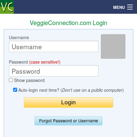
MENU
VeggieConnection.com Login
Username
Search
Mailbox
Password
(case sensitive!)
Profile
Show password
Community
Auto-login next time? (
Don't use on a public computer
)
Help
Login
Forgot Password or Username