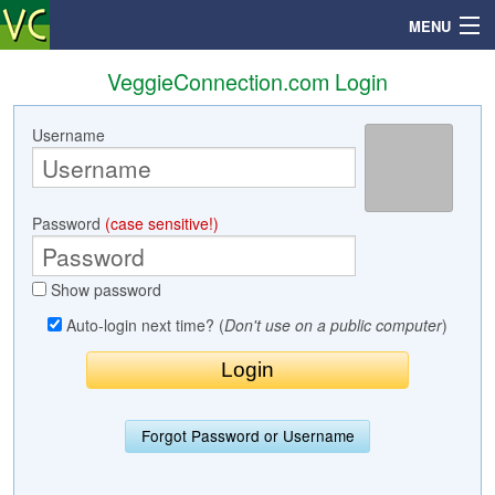
MENU
VeggieConnection.com Login
Username
Search
Mailbox
Password
(case sensitive!)
Profile
Show password
Community
Auto-login next time? (
Don't use on a public computer
)
Help
Login
Forgot Password or Username