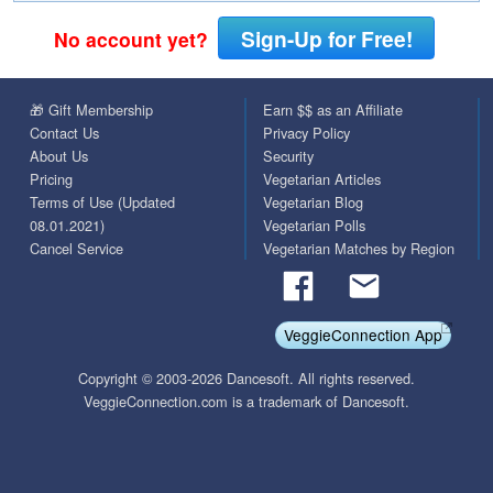
Sign-Up for Free!
No account yet?
🎁 Gift Membership
Earn $$ as an Affiliate
Contact Us
Privacy Policy
About Us
Security
Pricing
Vegetarian Articles
Terms of Use (Updated
Vegetarian Blog
08.01.2021)
Vegetarian Polls
Cancel Service
Vegetarian Matches by Region
VeggieConnection App
Copyright © 2003-2026 Dancesoft. All rights reserved.
VeggieConnection.com is a trademark of Dancesoft.