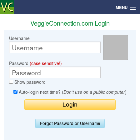
MENU
VeggieConnection.com Login
Username
Search
Mailbox
Password
(case sensitive!)
Profile
Show password
Community
Auto-login next time? (
Don't use on a public computer
)
Help
Login
Forgot Password or Username