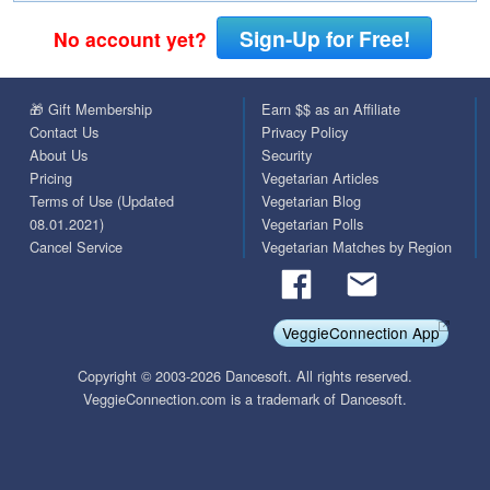
Sign-Up for Free!
No account yet?
🎁 Gift Membership
Earn $$ as an Affiliate
Contact Us
Privacy Policy
About Us
Security
Pricing
Vegetarian Articles
Terms of Use (Updated
Vegetarian Blog
08.01.2021)
Vegetarian Polls
Cancel Service
Vegetarian Matches by Region
VeggieConnection App
Copyright © 2003-2026 Dancesoft. All rights reserved.
VeggieConnection.com is a trademark of Dancesoft.