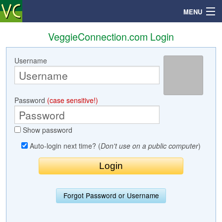
MENU
VeggieConnection.com Login
Username
Search
Mailbox
Password
(case sensitive!)
Profile
Show password
Community
Auto-login next time? (
Don't use on a public computer
)
Help
Login
Forgot Password or Username