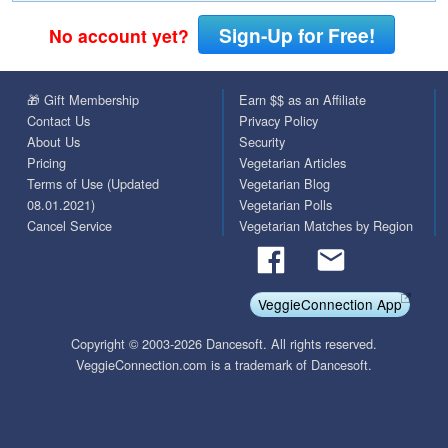
Sign-Up for Free!
No account yet?
🎁 Gift Membership
Earn $$ as an Affiliate
Contact Us
Privacy Policy
About Us
Security
Pricing
Vegetarian Articles
Terms of Use (Updated
Vegetarian Blog
08.01.2021)
Vegetarian Polls
Cancel Service
Vegetarian Matches by Region
VeggieConnection App
Copyright © 2003-2026 Dancesoft. All rights reserved.
VeggieConnection.com is a trademark of Dancesoft.