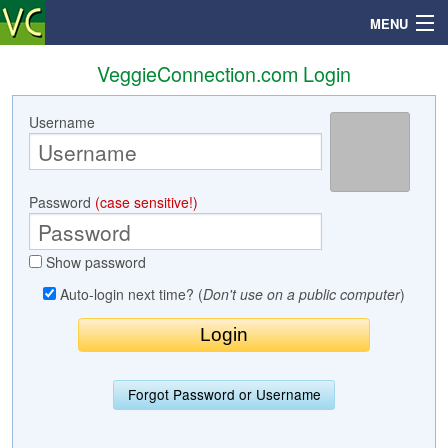
MENU
VeggieConnection.com Login
Username
Search
Mailbox
Password
(case sensitive!)
Profile
Show password
Community
Auto-login next time? (
Don't use on a public computer
)
Help
Login
Forgot Password or Username