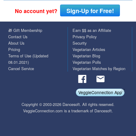
Sign-Up for Free!
No account yet?
🎁 Gift Membership
Earn $$ as an Affiliate
Contact Us
Privacy Policy
About Us
Security
Pricing
Vegetarian Articles
Terms of Use (Updated
Vegetarian Blog
08.01.2021)
Vegetarian Polls
Cancel Service
Vegetarian Matches by Region
VeggieConnection App
Copyright © 2003-2026 Dancesoft. All rights reserved.
VeggieConnection.com is a trademark of Dancesoft.