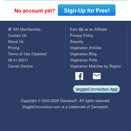
Sign-Up for Free!
No account yet?
🎁 Gift Membership
Earn $$ as an Affiliate
Contact Us
Privacy Policy
About Us
Security
Pricing
Vegetarian Articles
Terms of Use (Updated
Vegetarian Blog
08.01.2021)
Vegetarian Polls
Cancel Service
Vegetarian Matches by Region
VeggieConnection App
Copyright © 2003-2026 Dancesoft. All rights reserved.
VeggieConnection.com is a trademark of Dancesoft.