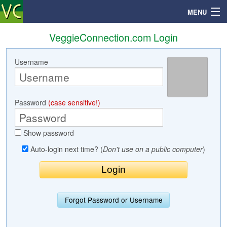
MENU
VeggieConnection.com Login
Username
Search
Mailbox
Password
(case sensitive!)
Profile
Show password
Community
Auto-login next time? (
Don't use on a public computer
)
Help
Login
Forgot Password or Username