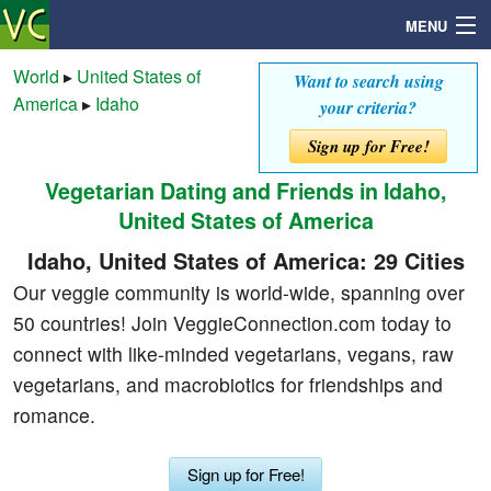
MENU
World
▸
United States of
Want to search using
America
▸
Idaho
your criteria?
Search
Sign up for Free!
Vegetarian Dating and Friends in Idaho,
Mailbox
United States of America
Profile
Idaho, United States of America: 29 Cities
Our veggie community is world-wide, spanning over
Community
50 countries! Join VeggieConnection.com today to
connect with like-minded vegetarians, vegans, raw
Help
vegetarians, and macrobiotics for friendships and
romance.
Login
Sign up for Free!