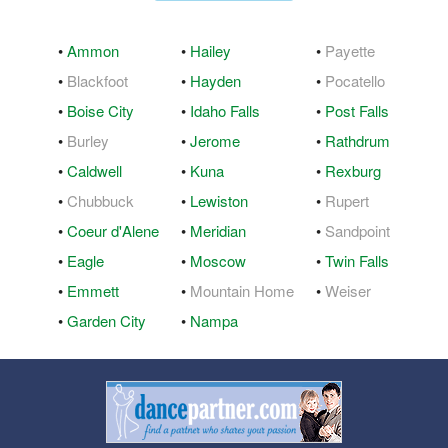
•
Ammon
•
Hailey
•
Payette
•
Blackfoot
•
Hayden
•
Pocatello
•
Boise City
•
Idaho Falls
•
Post Falls
•
Burley
•
Jerome
•
Rathdrum
•
Caldwell
•
Kuna
•
Rexburg
•
Chubbuck
•
Lewiston
•
Rupert
•
Coeur d'Alene
•
Meridian
•
Sandpoint
•
Eagle
•
Moscow
•
Twin Falls
•
Emmett
•
Mountain Home
•
Weiser
•
Garden City
•
Nampa