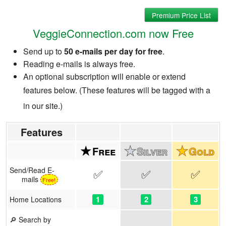
Premium Price List
VeggieConnection.com now Free
Send up to
50 e-mails per day for free
.
Reading e-mails is always free.
An optional subscription will enable or extend
features below. (These features will be tagged with a
in our site.)
Features
Send/Read E-
✅
✅
✅
mails
Free!
1
2
3
Home Locations
🔎 Search by