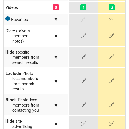
0
1
6
Videos
✅
✅
❌
Favorites
Diary (private
✅
✅
❌
member
notes)
Hide
specific
✅
✅
❌
members from
search results
Exclude
Photo-
less members
✅
✅
❌
from search
results
Block
Photo-less
✅
✅
❌
members from
contacting you
Hide
site
✅
✅
❌
advertising