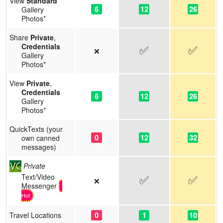
View
Standard
6
12
26
Gallery
Photos*
Share
Private
,
Credentials
✅
✅
❌
Gallery
Photos*
View
Private
,
Credentials
6
12
26
Gallery
Photos*
QuickTexts (your
0
12
32
own canned
messages)
Private
Text/Video
✅
✅
❌
Messenger
Hot
0
1
10
Travel Locations