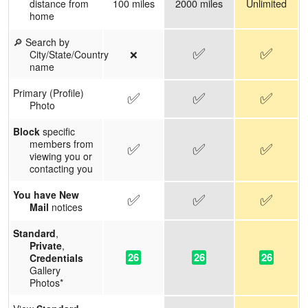
100 miles
2000 miles
Unlimited
distance from
home
🔎 Search by
✅
✅
❌
City/State/Country
name
Primary (Profile)
✅
✅
✅
Photo
Block
specific
members from
✅
✅
✅
viewing you or
contacting you
You have New
✅
✅
✅
Mail
notices
Standard
,
Private
,
26
26
26
Credentials
Gallery
Photos*