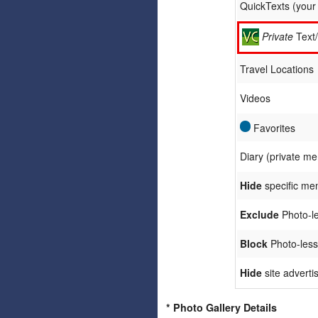
QuickTexts (you
Private
Text
Travel Locations
Videos
Favorites
Diary (private m
Hide
specific me
Exclude
Photo-le
Block
Photo-less
Hide
site adverti
* Photo Gallery Details