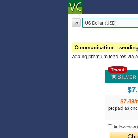
↺
Communication – sending /
adding premium features via 
Tryout
$7
$7.49
/
prepaid as one
Auto-renew 
Cho