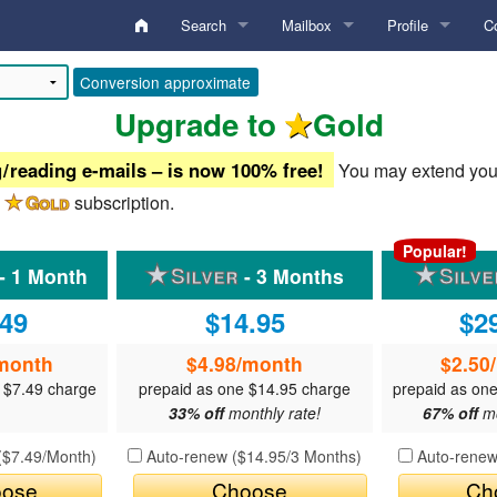
Search
Mailbox
Profile
C
Activity Digest
Inbox
Analysis
Ar
Conversion approximate
Upgrade to
Gold
Edit Search Criteria
Sent
My Account
B
 reading e-mails – is now 100% free!
You may extend your 
Edit Locations
Drafts
Standard Gallery
My Photos
F
a
subscription.
Conversation
Private Gallery
My Videos
Po
Keyword search
Popular!
- 1 Month
- 3 Months
undefined
Personal Boxes
Credentials Gallery
Profile
Edit
Username search
.49
$14.95
$2
Deleted
Lifestyle
Blocked
Lists
User ID search
month
$4.98
/month
$2.50
Commentary
Diary Notes
Preferences
Online Chat Search
HelpDesk
 $7.49 charge
prepaid as one $14.95 charge
prepaid as on
33% off
monthly rate!
67% off
mo
Locations (Home/Travel)
Favorites
Membership / To
Members with Videos
Preferences
(
$7.49
/Month)
Auto-renew (
$14.95
/3 Months)
Auto-renew
Search Criteria
Hidden
QuickTexts
ose
Choose
Ch