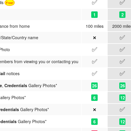
✅
✅
ils
Free!
1
2
100 miles
2000 mile
tance from home
✅
❌
y/State/Country name
✅
✅
 Photo
✅
✅
embers from viewing you or contacting you
✅
✅
ail
notices
26
26
e
,
Credentials
Gallery Photos*
6
12
llery Photos*
✅
❌
redentials
Gallery Photos*
6
12
dentials
Gallery Photos*