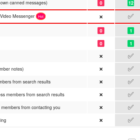
0
12
r own canned messages)
✅
/Video Messenger
❌
Hot
0
1
0
1
✅
❌
✅
❌
ember notes)
✅
❌
mbers from search results
✅
❌
ss members from search results
✅
❌
 members from contacting you
✅
❌
sing