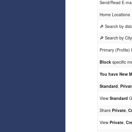
Send/Read E-ma
Home Locations
🔎 Search by dis
🔎 Search by Cit
Primary (Profile)
Block
specific m
You have New M
Standard
,
Privat
View
Standard
Ga
Share
Private
,
C
View
Private
,
Cre