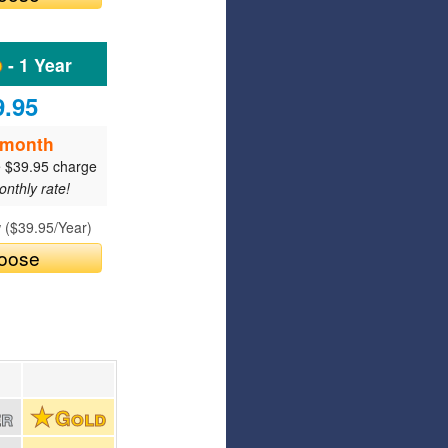
Articles
Affiliate Program
- 1 Year
Referral Program
Affiliate Program
9.95
Referral Program
/month
e $39.95 charge
nthly rate!
 (
$39.95
/Year)
oose