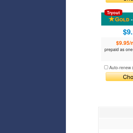
Tryout
-
$9
$9.95
/
prepaid as one
Auto-renew 
Cho