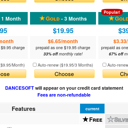
QuickTexts
Passes (Photo / ID)
Popular!
 1 Month
- 3 Months
Covid Vax Status
Referrals
.95
$19.95
$3
Requests (Photo / ID)
month
$6.65
/month
$3.33
Viewed
 $9.95 charge
prepaid as one $19.95 charge
prepaid as on
33% off
monthly rate!
67% off
mo
(
$9.95
/Month)
Auto-renew (
$19.95
/3 Months)
Auto-renew
ose
Choose
Ch
DANCESOFT
will appear on your credit card statement
Fees are non-refundable
Features
current