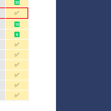
32
✅
10
6
✅
✅
✅
✅
✅
✅