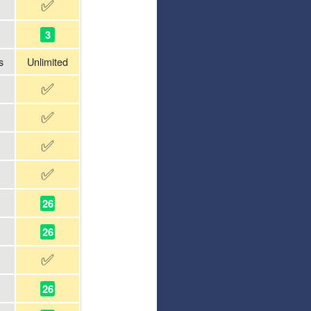
✅
3
s
Unlimited
✅
✅
✅
✅
26
26
✅
26