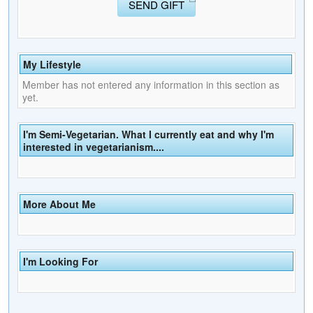
SEND GIFT
My Lifestyle
Member has not entered any information in this section as
yet.
I'm Semi-Vegetarian. What I currently eat and why I'm
interested in vegetarianism....
More About Me
I'm Looking For