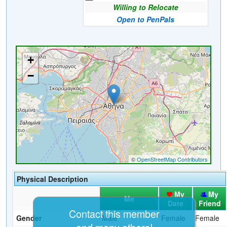
Willing to Relocate
Open to PenPals
Physical Description
My
My
Me
Date
Friend
Contact this member
Gender
Male
Female
Female