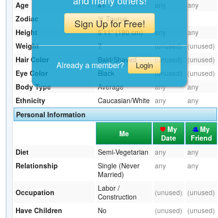
and many others!
Age
41
any
any
Zodiac
♉ Taurus
Sign Up for Free!
Height
5'11" (180 cm)
any
any
Weight
?
(unused)
(unused)
Hair Color
Bald/Shaved
(unused)
(unused)
Already a member?
Login
Eye Color
Black
(unused)
(unused)
Body Type
Average
any
any
Ethnicity
Caucasian/White
any
any
Personal Information
My
My
Me
Date
Friend
Diet
Semi-Vegetarian
any
any
Relationship
Single (Never
any
any
Married)
Labor /
Occupation
(unused)
(unused)
Construction
Have Children
No
(unused)
(unused)