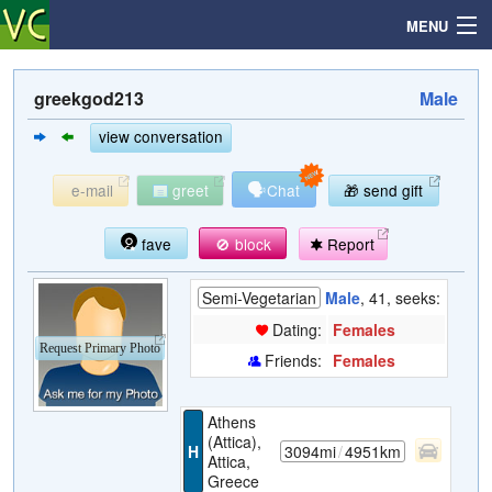
MENU
greekgod213
Male
Search
view conversation
🗣
e-mail
greet
Chat
🎁 send gift
Mailbox
fave
🚫 block
Report
Profile
Semi-Vegetarian
Male
, 41, seeks:
Community
Dating:
Females
Request Primary Photo
Friends:
Females
Help
Athens
Login
(Attica),
H
3094mi
/
4951km
Attica,
Greece