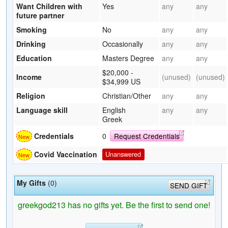
Want Children with
Yes
any
any
future partner
Smoking
No
any
any
Drinking
Occasionally
any
any
Education
Masters Degree
any
any
$20,000 -
Income
(unused)
(unused)
$34,999 US
Religion
Christian/Other
any
any
Language skill
English
any
any
Greek
Credentials
0
Request Credentials
Covid Vaccination
Unanswered
My Gifts
(0)
SEND GIFT
greekgod213 has no gifts yet. Be the first to send one!