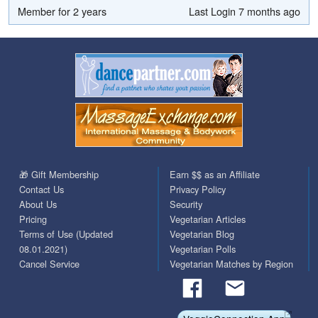
Member for 2 years
Last Login 7 months ago
🎁 Gift Membership
Earn $$ as an Affiliate
Contact Us
Privacy Policy
About Us
Security
Pricing
Vegetarian Articles
Terms of Use (Updated
Vegetarian Blog
08.01.2021)
Vegetarian Polls
Cancel Service
Vegetarian Matches by Region