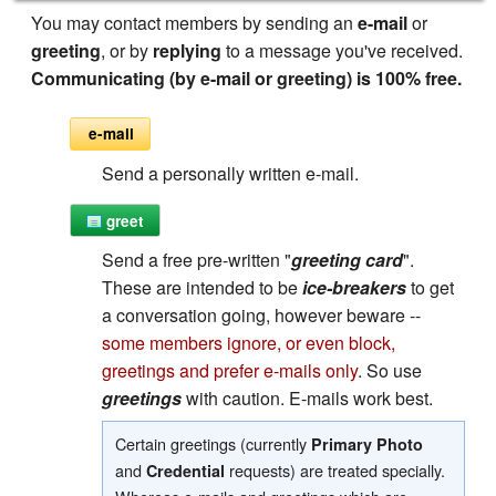
You may contact members by sending an
e-mail
or
greeting
, or by
replying
to a message you've received.
Communicating (by e-mail or greeting) is 100% free.
e-mail
Send a personally written e-mail.
greet
Send a free pre-written "
greeting card
".
These are intended to be
ice-breakers
to get
a conversation going, however beware --
some members ignore, or even block,
greetings and prefer e-mails only
. So use
greetings
with caution. E-mails work best.
Certain greetings (currently
Primary Photo
and
requests) are treated specially.
Credential