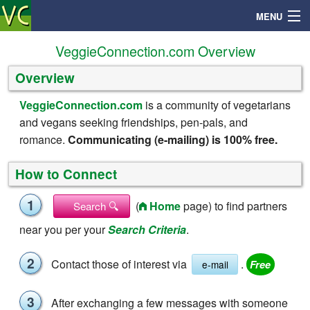
MENU
VeggieConnection.com Overview
Overview
Search
VeggieConnection.com
is a community of vegetarians
and vegans seeking friendships, pen-pals, and
Mailbox
romance.
Communicating (e-mailing) is 100% free.
Profile
How to Connect
Community
1
(
Home
page) to find partners
Search 🔍
near you per your
Search Criteria
.
Help
2
Contact those of interest via
.
e-mail
Login
3
After exchanging a few messages with someone