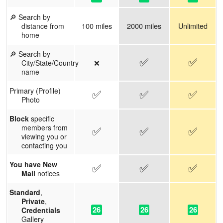
🔎 Search by
100 miles
2000 miles
Unlimited
distance from
home
🔎 Search by
✅
✅
❌
City/State/Country
name
Primary (Profile)
✅
✅
✅
Photo
Block
specific
members from
✅
✅
✅
viewing you or
contacting you
You have New
✅
✅
✅
Mail
notices
Standard
,
Private
,
26
26
26
Credentials
Gallery