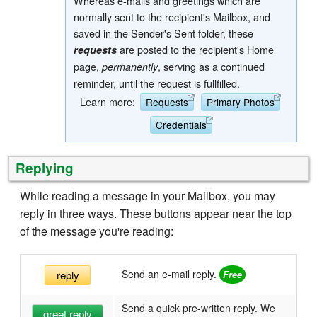
Whereas e-mails and greetings which are
normally sent to the recipient's Mailbox, and
saved in the Sender's Sent folder, these
are posted to the recipient's Home
requests
page,
, serving as a continued
permanently
reminder, until the request is fullfilled.
Learn more:
Requests
Primary Photos
Credentials
Replying
While reading a message in your Mailbox, you may
reply in three ways. These buttons appear near the top
of the message you're reading:
Send an e-mail reply.
reply
Send a quick pre-written reply. We
greet reply