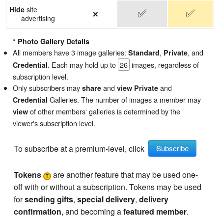
Hide
site
✅
✅
❌
advertising
* Photo Gallery Details
All members have 3 image galleries:
,
, and
Standard
Private
. Each may hold up to
26
images, regardless of
Credential
subscription level.
Only subscribers may
and
and
share
view
Private
Galleries. The number of images a member may
Credential
of other members' galleries is determined by the
view
viewer's subscription level.
To subscribe at a premium-level, click
Subscribe
Tokens
are another feature that may be used one-
T
off with or without a subscription. Tokens may be used
for
sending gifts
,
special delivery
,
delivery
confirmation
, and becoming a
featured member
.