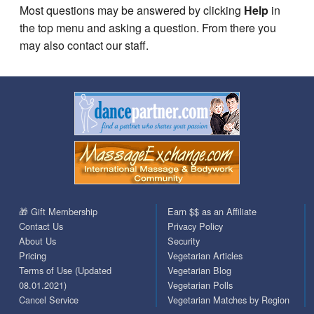
Most questions may be answered by clicking
Help
in
the top menu and asking a question. From there you
may also contact our staff.
🎁 Gift Membership
Earn $$ as an Affiliate
Contact Us
Privacy Policy
About Us
Security
Pricing
Vegetarian Articles
Terms of Use (Updated
Vegetarian Blog
08.01.2021)
Vegetarian Polls
Cancel Service
Vegetarian Matches by Region