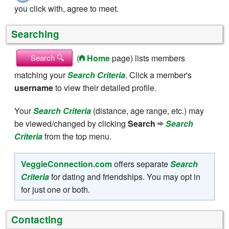
you click with, agree to meet.
Searching
(
Home
page) lists members
Search 🔍
matching your
Search Criteria
. Click a member's
username
to view their detailed profile.
Your
Search Criteria
(distance, age range, etc.) may
be viewed/changed by clicking
Search
Search
Criteria
from the top menu.
VeggieConnection.com
offers separate
Search
Criteria
for dating and friendships. You may opt in
for just one or both.
Contacting