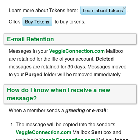
Learn more about Tokens here:
.
Learn about Tokens
Click
to buy tokens.
Buy Tokens
E-mail Retention
Messages in your
VeggieConnection.com
Mailbox
are retained for the life of your account.
Deleted
messages are retained for 30 days. Messages moved
to your
Purged
folder will be removed immediately.
How do I know when I receive a new
message?
When a member sends a
greeting
or
e-mail
:
The message will be copied into the sender's
VeggieConnection.com
Mailbox
Sent
box and
recipient's
VeggieConnection.com
Mailbox
Inbox,