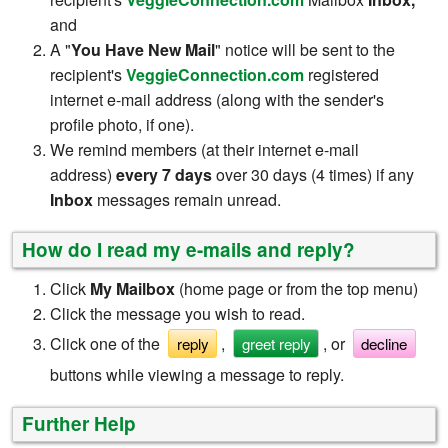
and
A "
You Have New Mail
" notice will be sent to the
recipient's
VeggieConnection.com
registered
internet e-mail address (along with the sender's
profile photo, if one).
We remind members (at their internet e-mail
address)
every 7 days
over 30 days (4 times) if any
Inbox
messages remain unread.
How do I read my e-mails and reply?
Click
My Mailbox
(home page or from the top menu)
Click the message you wish to read.
Click one of the
,
, or
reply
greet reply
decline
buttons while viewing a message to reply.
Further Help