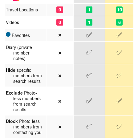
0
1
10
Travel Locations
0
1
6
Videos
✅
✅
❌
Favorites
Diary (private
✅
✅
❌
member
notes)
Hide
specific
✅
✅
❌
members from
search results
Exclude
Photo-
less members
✅
✅
❌
from search
results
Block
Photo-less
✅
✅
❌
members from
contacting you