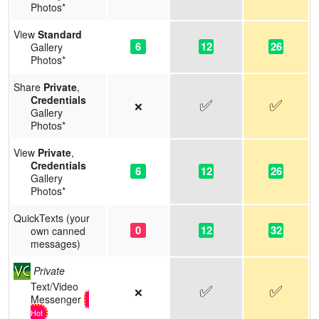
Photos*
View
Standard
6
12
26
Gallery
Photos*
Share
Private
,
Credentials
✅
✅
❌
Gallery
Photos*
View
Private
,
Credentials
6
12
26
Gallery
Photos*
QuickTexts (your
0
12
32
own canned
messages)
Private
Text/Video
✅
✅
❌
Messenger
Hot