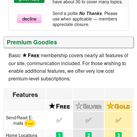
have about 30 to cover many topics.
Send a polite
No Thanks
. Please
decline
use when applicable — members
appreciate closure.
Premium Goodies
Basic
membership covers nearly all features of
our site, communication included. For those wishing to
enable additional features, we offer very low cost
premium-level subscriptions:
Features
Send/Read E-
✅
✅
✅
mails
Free!
1
2
3
Home Locations