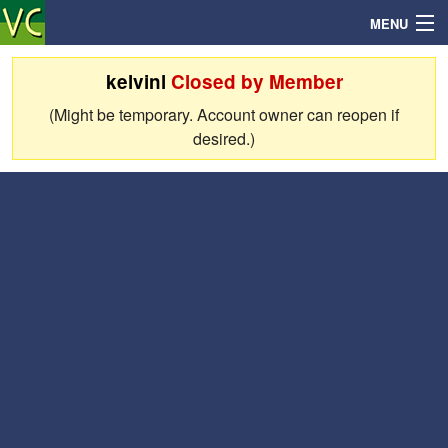
MENU
kelvinl
Closed by Member
(Might be temporary. Account owner can reopen if
Search
desired.)
Mailbox
Profile
Community
Help
Login