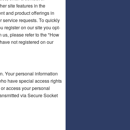
er site features in the
ent and product offerings in
r service requests. To quickly
u register on our site you opt-
m us, please refer to the "How
 have not registered on our
on. Your personal information
who have special access rights
s or access your personal
 transmitted via Secure Socket