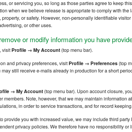
ss, or servicing you, so long as those parties agree to keep this
ion when we believe release is appropriate to comply with the la
ts, property, or safety. However, non-personally identifiable visit
advertising, or other uses.
remove or modify information you have provide
 visit
Profile → My Account
(top menu bar).
ion and privacy preferences, visit
Profile → Preferences
(top me
ay still receive e-mails already in production for a short period
ofile → My Account
(top menu bar). Upon account closure, you
ther members. Note, however, that we may maintain information 
ations, in order to service transactions, and for record keeping
 to provide you with increased value, we may include third party 
dent privacy policies. We therefore have no responsibility or lia