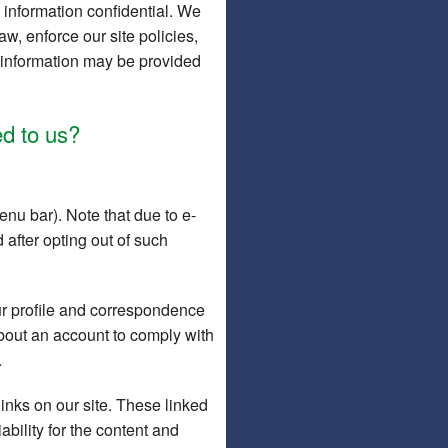
 information confidential. We
w, enforce our site policies,
or information may be provided
d to us?
nu bar). Note that due to e-
 after opting out of such
r profile and correspondence
about an account to comply with
.
links on our site. These linked
bility for the content and