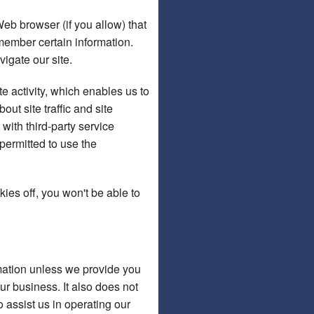
Web browser (if you allow) that
member certain information.
igate our site.
e activity, which enables us to
t site traffic and site
 with third-party service
 permitted to use the
ies off, you won't be able to
ormation unless we provide you
r business. It also does not
 assist us in operating our