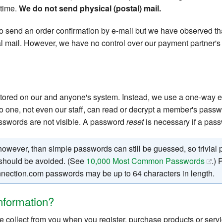
 time.
We do not send physical (postal) mail.
 send an order confirmation by e-mail but we have observed tha
al mail. However, we have no control over our payment partner's
stored on our and anyone's system. Instead, we use a one-way e
o one, not even our staff, can read or decrypt a member's passw
swords are not visible. A password
reset
is necessary if a passw
wever, than simple passwords can still be guessed, so trivial
. should be avoided. (See
10,000 Most Common Passwords
.)
nection.com passwords may be up to 64 characters in length.
nformation?
collect from you when you register, purchase products or servic