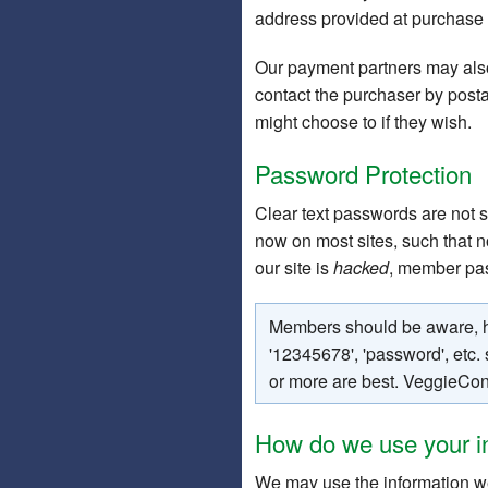
address provided at purchase
Our payment partners may also
contact the purchaser by post
might choose to if they wish.
Password Protection
Clear text passwords are not 
now on most sites, such that n
our site is
hacked
, member pas
Members should be aware, ho
'12345678', 'password', etc
or more are best. VeggieCon
How do we use your i
We may use the information we 