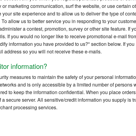
 or marketing communication, surf the website, or use certain oth
your site experience and to allow us to deliver the type of cont
 To allow us to better service you in responding to your custome
dminister a contest, promotion, survey or other site feature. If yo
ils. If you would no longer like to receive promotional e-mail fro
ify information you have provided to us?" section below. If you
il address so you will not receive these e-mails.
tor information?
rity measures to maintain the safety of your personal informati
etworks and is only accessible by a limited number of persons 
red to keep the information confidential. When you place order
f a secure server. All sensitive/credit information you supply is
chant processing services.