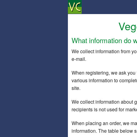
Veg
What information do w
We collect information from yo
e-mail.
When registering, we ask you 
various information to complete
site.
We collect information about gif
recipients is not used for mar
When placing an order, we may
information. The table below