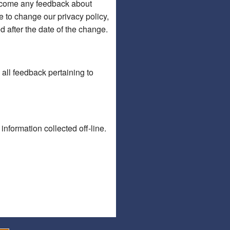
welcome any feedback about
de to change our privacy policy,
d after the date of the change.
ll feedback pertaining to
information collected off-line.