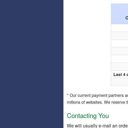
C
Last 4 
* Our current payment partners 
millions of websites. We reserve 
Contacting You
We will usually e-mail an orde