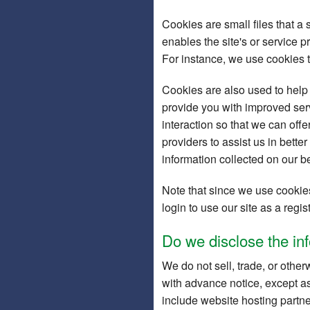
Cookies are small files that a 
enables the site's or service 
For instance, we use cookies 
Cookies are also used to help 
provide you with improved serv
interaction so that we can offe
providers to assist us in bette
information collected on our b
Note that since we use cookies
login to use our site as a reg
Do we disclose the inf
We do not sell, trade, or other
with advance notice, except as
include website hosting partne