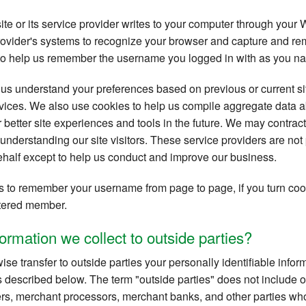
site or its service provider writes to your computer through your 
provider's systems to recognize your browser and capture and re
to help us remember the username you logged in with as you nav
us understand your preferences based on previous or current sit
ices. We also use cookies to help us compile aggregate data abou
r better site experiences and tools in the future. We may contract
r understanding our site visitors. These service providers are not
ehalf except to help us conduct and improve our business.
 to remember your username from page to page, if you turn cook
istered member.
ormation we collect to outside parties?
wise transfer to outside parties your personally identifiable inf
 described below. The term "outside parties" does not include ou
rs, merchant processors, merchant banks, and other parties who