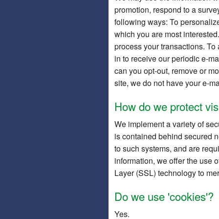
promotion, respond to a survey
following ways: To personalize 
which you are most interested.
process your transactions. To a
in to receive our periodic e-ma
can you opt-out, remove or mod
site, we do not have your e-ma
How do we protect visi
We implement a variety of secu
is contained behind secured n
to such systems, and are requi
information, we offer the use o
Layer (SSL) technology to mer
Do we use 'cookies'?
Yes.