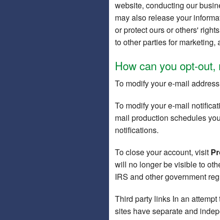
website, conducting our busine
may also release your informat
or protect ours or others' righ
to other parties for marketing, 
How can you opt-out, 
To modify your e-mail address,
To modify your e-mail notificat
mail production schedules you m
notifications.
To close your account, visit
Pr
will no longer be visible to o
IRS and other government regul
Third party links In an attempt
sites have separate and indepen