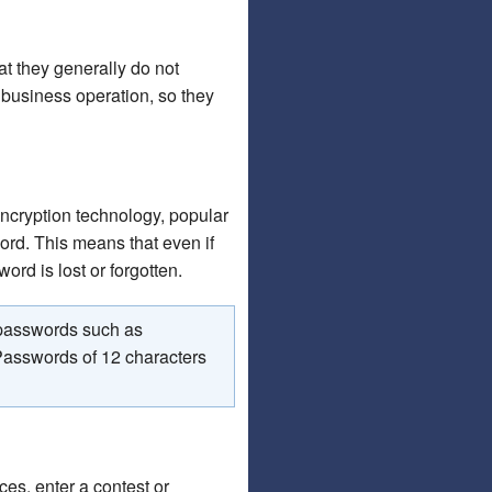
t they generally do not
 business operation, so they
ncryption technology, popular
ord. This means that even if
ord is lost or forgotten.
 passwords such as
 Passwords of 12 characters
es, enter a contest or