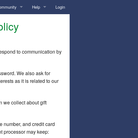
ommunity
Help
Login
ticles
Overview
licy
log
?
Help Home
orum
Contact Us
r respond to communication by
lls
Diary
Advice/Tips
ssword. We also ask for
E-mail Overload?
Chat
ests as it is related to our
Etiquette
Overview/Instructions
Photos/Credentials
n we collect about gift
Hot Link
Credentials
Pricing
kens
Safety Tips
Primary Photo
Requests
e number, and credit card
nt processor may keep:
Tips for Success
Uploading Photos
Tokens