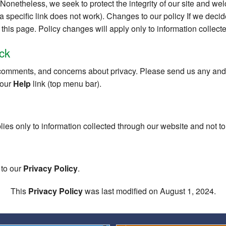
s. Nonetheless, we seek to protect the integrity of our site and 
f a specific link does not work). Changes to our policy If we deci
this page. Policy changes will apply only to information collecte
ck
omments, and concerns about privacy. Please send us any and a
 our
Help
link (top menu bar).
lies only to information collected through our website and not to 
 to our
Privacy Policy
.
This
Privacy Policy
was last modified on August 1, 2024.