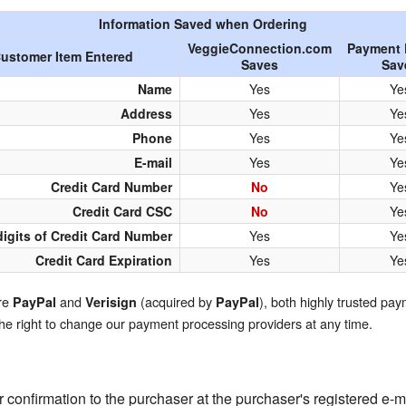
QuickTexts
Passes (Photo / ID)
Information Saved when Ordering
VeggieConnection.com
Payment 
ustomer Item Entered
Covid Vax Status
Referrals
Saves
Sav
Name
Yes
Ye
Requests (Photo / ID)
Address
Yes
Ye
Phone
Yes
Ye
Viewed
E-mail
Yes
Ye
Credit Card Number
No
Ye
Credit Card CSC
No
Ye
digits of Credit Card Number
Yes
Ye
Credit Card Expiration
Yes
Ye
are
and
(acquired by
), both highly trusted pa
PayPal
Verisign
PayPal
the right to change our payment processing providers at any time.
r confirmation to the purchaser at the purchaser's registered e-m