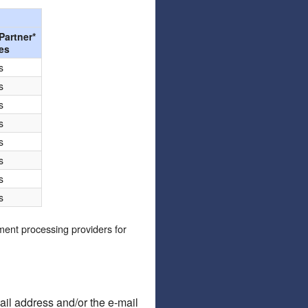
Articles
Affiliate Program
Partner*
es
Referral Program
Affiliate Program
s
Referral Program
s
s
s
s
s
s
s
yment processing providers for
ail address and/or the e-mail