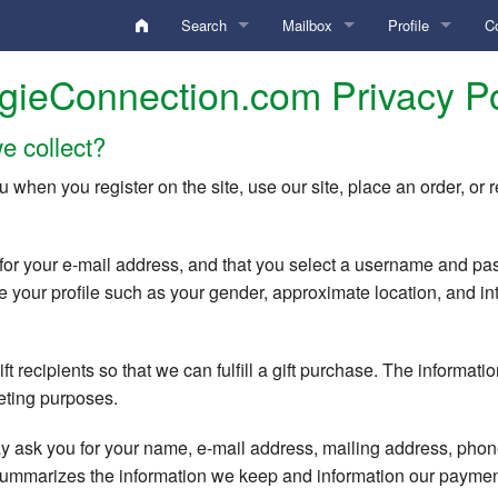
Search
Mailbox
Profile
C
Activity Digest
Inbox
Analysis
Ar
gieConnection.com Privacy Po
Edit Search Criteria
Sent
My Account
B
e collect?
Edit Locations
Drafts
Standard Gallery
My Photos
F
u when you register on the site, use our site, place an order, o
Conversation
Private Gallery
My Videos
Po
Keyword search
for your e-mail address, and that you select a username and pa
undefined
Personal Boxes
Credentials Gallery
Profile
Edit
Username search
 your profile such as your gender, approximate location, and inter
Deleted
Lifestyle
Blocked
Lists
User ID search
t recipients so that we can fulfill a gift purchase. The informatio
Commentary
Diary Notes
Preferences
Online Chat Search
HelpDesk
keting purposes.
Locations (Home/Travel)
Favorites
Membership / To
Members with Videos
Preferences
 ask you for your name, e-mail address, mailing address, phon
 summarizes the information we keep and information our payme
Search Criteria
Hidden
QuickTexts