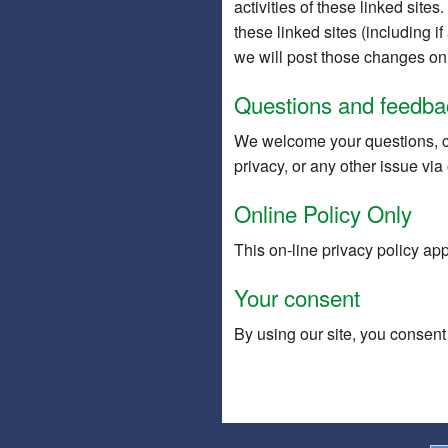
activities of these linked site
these linked sites (including i
we will post those changes on 
Questions and feedba
We welcome your questions, c
privacy, or any other issue via
Online Policy Only
This on-line privacy policy app
Your consent
By using our site, you consent