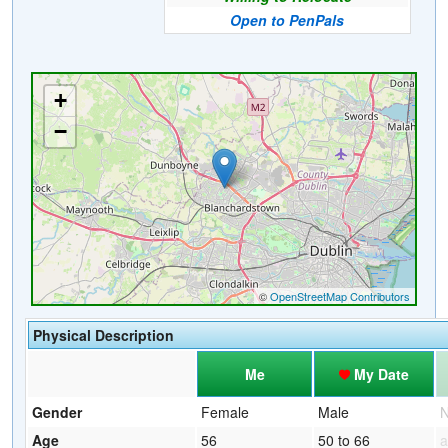
Open to PenPals
Physical Description
Me
My Date
Gender
Female
Male
Age
56
50 to 66
a