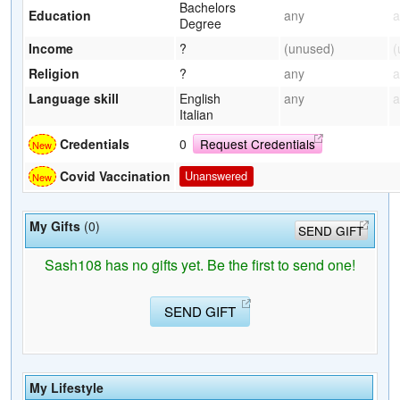
Bachelors
Education
any
a
Degree
Income
?
(unused)
(
Religion
?
any
a
Language skill
English
any
a
Italian
Credentials
0
Request Credentials
Covid Vaccination
Unanswered
My Gifts
(0)
SEND GIFT
Sash108 has no gifts yet. Be the first to send one!
SEND GIFT
My Lifestyle