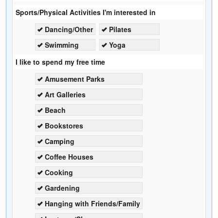
Sports/Physical Activities I'm interested in
Dancing/Other
Pilates
Swimming
Yoga
I like to spend my free time
Amusement Parks
Art Galleries
Beach
Bookstores
Camping
Coffee Houses
Cooking
Gardening
Hanging with Friends/Family