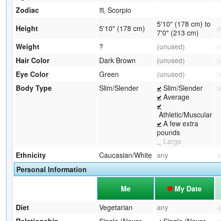
Zodiac
♏ Scorpio
5'10" (178 cm) to
Height
5'10" (178 cm)
a
7'0" (213 cm)
Weight
?
(unused)
(
Hair Color
Dark Brown
(unused)
(
Eye Color
Green
(unused)
(
Body Type
Slim/Slender
Slim/Slender
a
Average
Athletic/Muscular
A few extra
pounds
Large
Ethnicity
Caucasian/White
any
a
Personal Information
Me
My Date
Diet
Vegetarian
any
a
Relationship
Single (Never
Single (Never
a