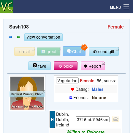
MENU
Sash108
Female
Search
view conversation
🗣
e-mail
greet
Chat
🎁 send gift
Mailbox
fave
🚫 block
Report
Profile
Vegetarian
Female
, 56, seeks:
Community
Dating:
Males
Request Primary Photo
Friends:
No one
Help
Dublin,
Login
H
Dublin,
3716mi
/
5946km
Ireland
Willing to Relocate