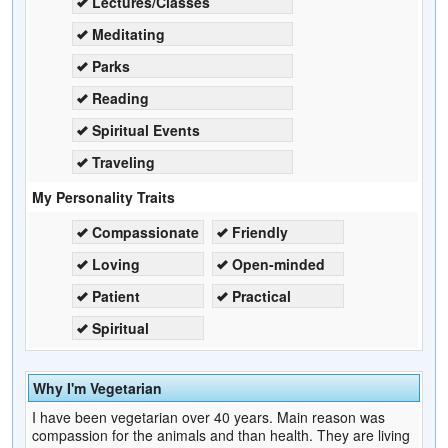
Lectures/Classes
Meditating
Parks
Reading
Spiritual Events
Traveling
My Personality Traits
Compassionate
Friendly
Loving
Open-minded
Patient
Practical
Spiritual
Why I'm Vegetarian
I have been vegetarian over 40 years. Main reason was
compassion for the animals and than health. They are living