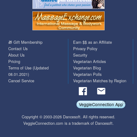
🎁 Gift Membership
Earn $$ as an Affiliate
Contact Us
Privacy Policy
About Us
Security
Pricing
Vegetarian Articles
Terms of Use (Updated
Vegetarian Blog
08.01.2021)
Vegetarian Polls
Cancel Service
Vegetarian Matches by Region
VeggieConnection App
Copyright © 2003-2026 Dancesoft. All rights reserved.
VeggieConnection.com is a trademark of Dancesoft.