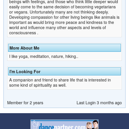
beings with feelings, and those who think little deeper would
easily come to the same decision of becoming vegetarians
or vegans. Unfortunately many are not thinking deeply.
Developing compassion for other living beings like animals is
important as would bring more peace and kindness to the
world and influence many other aspects and levels of
consciousness .
More About Me
I like yoga, meditation, nature, hiking..
I'm Looking For
A companion and friend to share life that is interested in
some kind of spirituality as well.
Member for 2 years
Last Login 3 months ago