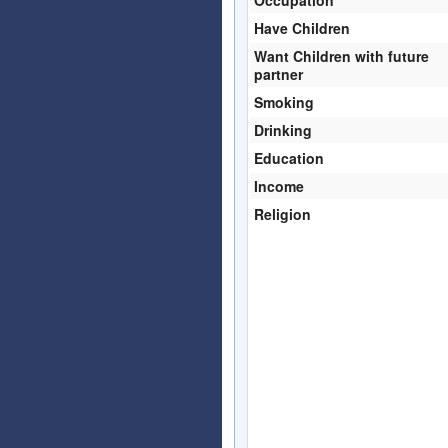
Have Children
Want Children with future
partner
Smoking
Drinking
Education
Income
Religion