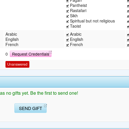
Pantheist
Rastafari
Sikh
Spiritual but not religious
Taoist
Arabic
Arabic
English
English
French
French
0
Request Credentials
Unanswered
s no gifts yet. Be the first to send one!
SEND GIFT