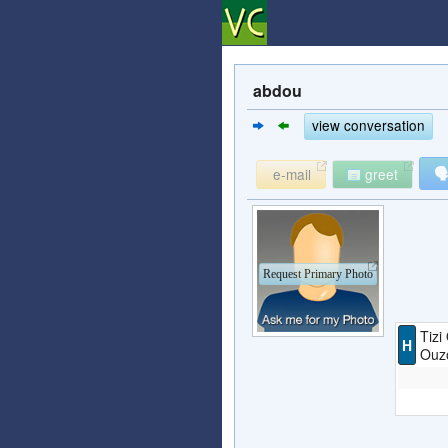
abdou
view conversation

e-mail
greet
Request Primary Photo
Tizi
H
Ouzo