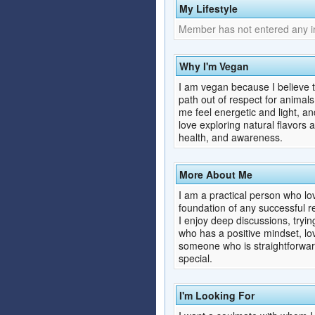
My Lifestyle
Member has not entered any inf
Why I'm Vegan
I am vegan because I believe tha
path out of respect for animal
me feel energetic and light, a
love exploring natural flavors a
health, and awareness.
More About Me
I am a practical person who lov
foundation of any successful re
I enjoy deep discussions, tryi
who has a positive mindset, love
someone who is straightforward
special.
I'm Looking For