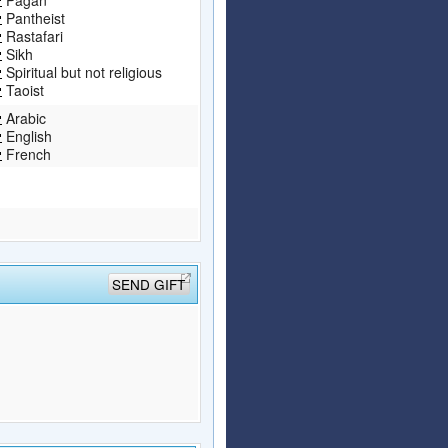
Pantheist
Rastafari
Sikh
Spiritual but not religious
Taoist
Arabic
English
French
SEND GIFT