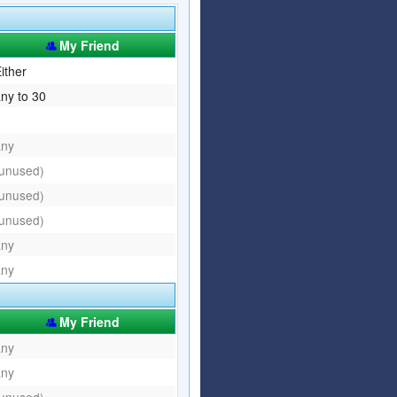
Articles
Affiliate Program
My Friend
Referral Program
Affiliate Program
ither
ny to 30
Referral Program
any
(unused)
(unused)
(unused)
any
any
My Friend
any
any
(unused)