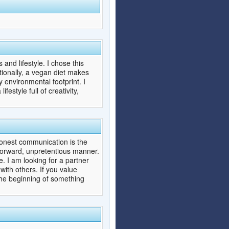
​and lifestyle. I chose this
tionally, a vegan diet makes
 environmental footprint. I
estyle full of creativity,
 honest communication is the
htforward, unpretentious manner.
. I am looking for a partner
with others. If you value
the beginning of something