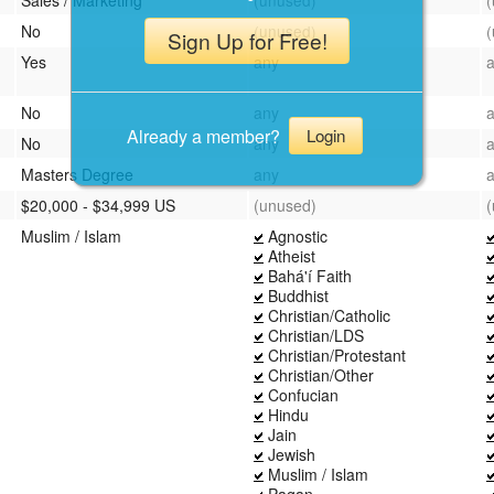
No
(unused)
Sign Up for Free!
Yes
any
No
any
Already a member?
Login
No
any
Masters Degree
any
$20,000 - $34,999 US
(unused)
Muslim / Islam
Agnostic
Atheist
Bahá'í Faith
Buddhist
Christian/Catholic
Christian/LDS
Christian/Protestant
Christian/Other
Confucian
Hindu
Jain
Jewish
Muslim / Islam
Pagan