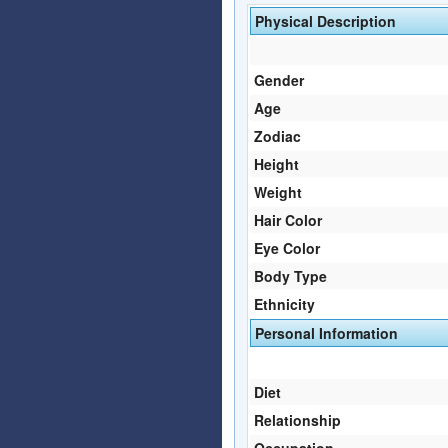
Physical Description
Gender
Age
Zodiac
Height
Weight
Hair Color
Eye Color
Body Type
Ethnicity
Personal Information
Diet
Relationship
Occupation