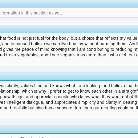
ormation in this section as yet.
t food is not just fuel for the body, but a choice that reflects my values ​
s, and because I believe we can live healthy without harming them. Addi
nd gives me peace of mind knowing that I am contributing to reducing my
nd fresh vegetables, and I see veganism as more than just a diet, but a lif
es clarity, values ​​time and knows what I am looking for. I believe that
lationship, which is why I prefer to get to know each other in a straig
ng new things, and appreciate people who know what they want out of life
s intelligent dialogue, and appreciates simplicity and clarity in dealing 
 and realistic but also has a sense of fun, then our meeting could be 