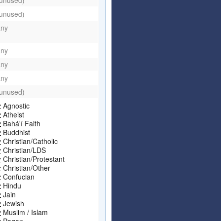
(unused)
any
any
any
any
(unused)
Agnostic
Atheist
Bahá'í Faith
Buddhist
Christian/Catholic
Christian/LDS
Christian/Protestant
Christian/Other
Confucian
Hindu
Jain
Jewish
Muslim / Islam
Pagan