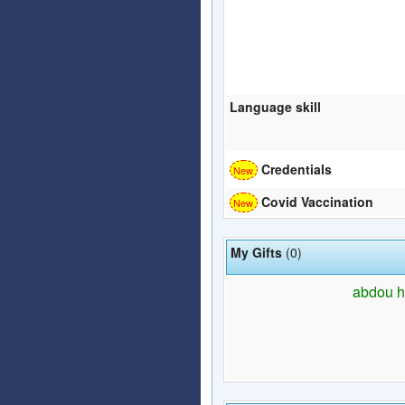
Language skill
Credentials
Covid Vaccination
My Gifts
(0)
abdou ha