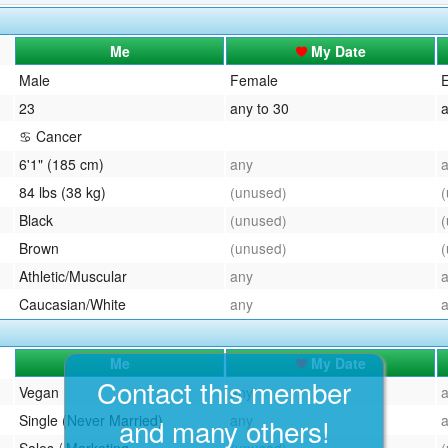
QuickTexts
Passes (Photo / ID)
Me
My Date
Covid Vax Status
Referrals
Male
Female
E
23
any to 30
a
Requests (Photo / ID)
♋ Cancer
Viewed
6'1" (185 cm)
any
84 lbs (38 kg)
(unused)
Black
(unused)
Brown
(unused)
Athletic/Muscular
any
Caucasian/White
any
Me
My Date
Contact this member
Vegan
any
Single (Never Married)
any
and many others!
Sales / Marketing
(unused)