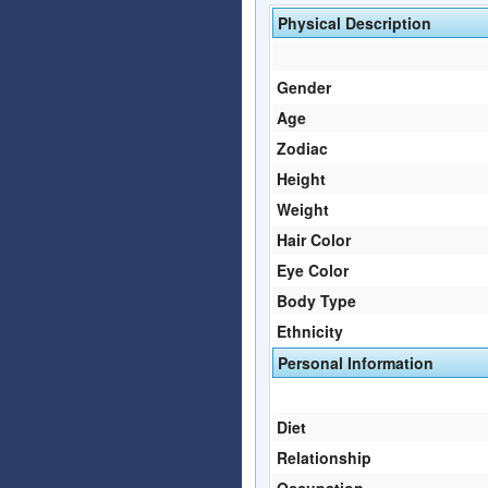
Physical Description
Gender
Age
Zodiac
Height
Weight
Hair Color
Eye Color
Body Type
Ethnicity
Personal Information
Diet
Relationship
Occupation