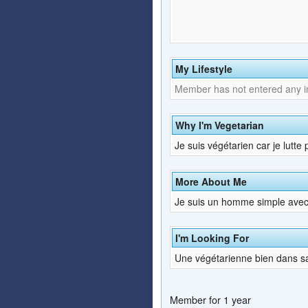
My Lifestyle
Member has not entered any inf
Why I'm Vegetarian
Je suis végétarien car je lutte
More About Me
Je suis un homme simple avec
I'm Looking For
Une végétarienne bien dans s
Member for 1 year