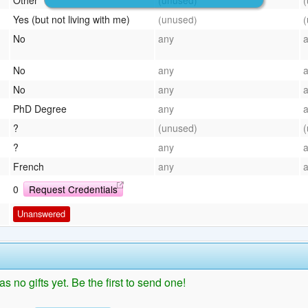
Yes (but not living with me)
(unused)
No
any
No
any
No
any
PhD Degree
any
?
(unused)
?
any
French
any
0
Request Credentials
Unanswered
as no gifts yet. Be the first to send one!