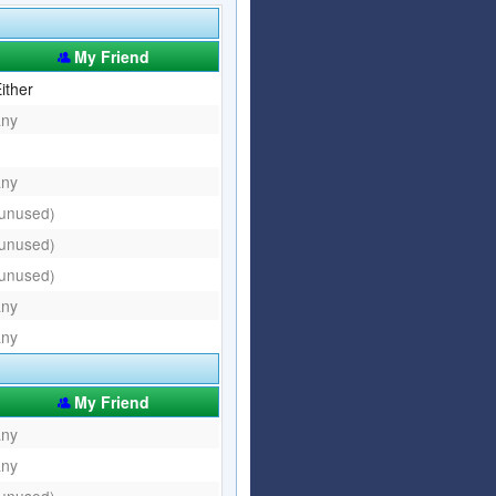
Articles
Affiliate Program
My Friend
Referral Program
Affiliate Program
ither
any
Referral Program
any
(unused)
(unused)
(unused)
any
any
My Friend
any
any
(unused)