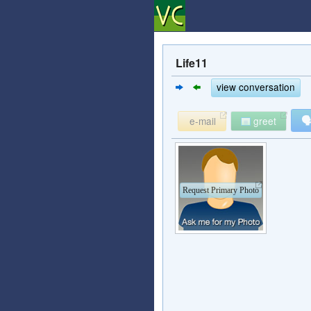
Life11
view conversation

e-mail
greet
Request Primary Photo