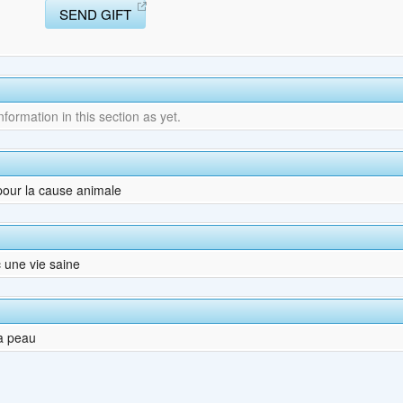
SEND GIFT
ormation in this section as yet.
 pour la cause animale
 une vie saine
a peau