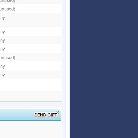
(unused)
any
any
any
any
(unused)
any
any
SEND GIFT