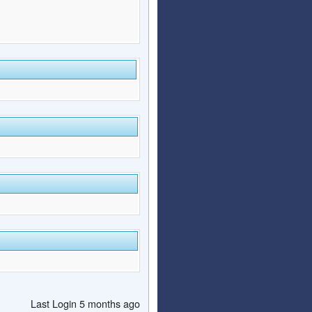
Last Login 5 months ago