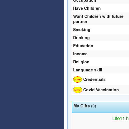
Have Children
Want Children with future
partner
Smoking
Drinking
Education
Income
Religion
Language skill
Credentials
Covid Vaccination
My Gifts
(0)
Life11 h