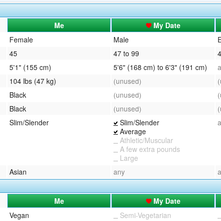
QuickTexts
Passes (Photo / ID)
Me
My Date
Covid Vax Status
Referrals
Female
Male
E
45
47 to 99
4
Requests (Photo / ID)
5'1" (155 cm)
5'6" (168 cm) to 6'3" (191 cm)
Viewed
104 lbs (47 kg)
(unused)
Black
(unused)
Black
(unused)
Slim/Slender
Slim/Slender
Average
Athletic/Muscular
A few extra pounds
Large
Asian
any
Me
My Date
Vegan
Semi-Vegetarian