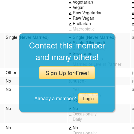
Vegetarian
Vegan
Raw Vegetarian
Raw Vegan
Fruitarian
Macrobiotic
Single (Never Married)
Single (Never Married)
Contact this member
Single (Divorced)
Single (Widowed)
Separated
and many others!
In a relationship
Married or Live-in Partner
Sign Up for Free!
Other
(unused)
No
(unused)
No
Yes
Undecided/Any
Already a member?
Login
No
No
No
Occasionally
Daily
No
No
Occasionally