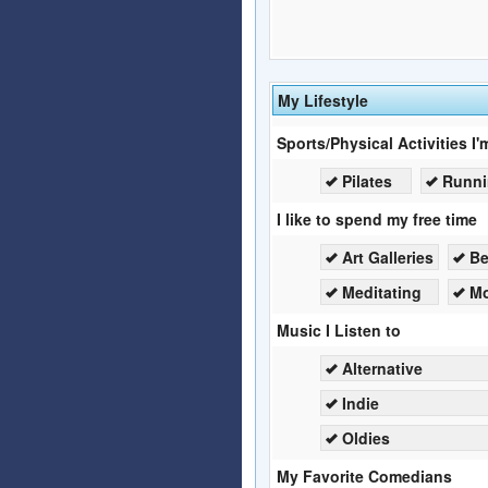
My Lifestyle
Sports/Physical Activities I'
Pilates
Runn
I like to spend my free time
Art Galleries
B
Meditating
Mo
Music I Listen to
Alternative
Indie
Oldies
My Favorite Comedians