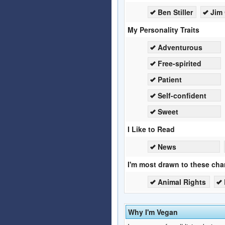
Ben Stiller
Jim 
My Personality Traits
Adventurous
Free-spirited
Patient
Self-confident
Sweet
I Like to Read
News
I'm most drawn to these char
Animal Rights
Why I'm Vegan