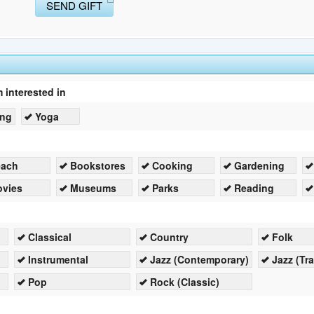
SEND GIFT
m interested in
ing
Yoga
each
Bookstores
Cooking
Gardening
vies
Museums
Parks
Reading
Classical
Country
Folk
Instrumental
Jazz (Contemporary)
Jazz (Tra
Pop
Rock (Classic)