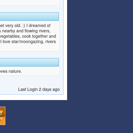
et very old. ;) I dreamed of
s nearby and flowing rivers,
d vegetables, cook together and
 love star/moongazing, rivers
oves nature.
Last Login 2 days ago