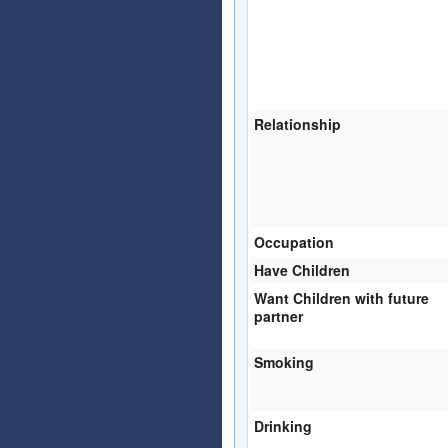
Relationship
Occupation
Have Children
Want Children with future
partner
Smoking
Drinking