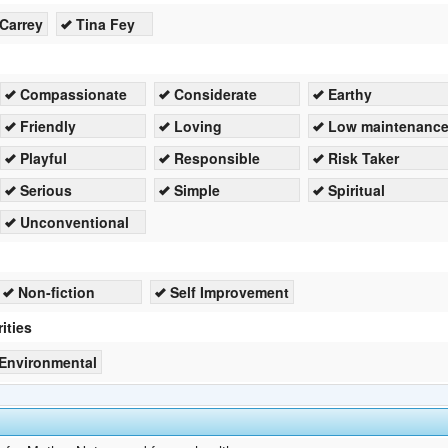
Carrey
Tina Fey
Compassionate
Considerate
Earthy
Friendly
Loving
Low maintenanc
Playful
Responsible
Risk Taker
Serious
Simple
Spiritual
Unconventional
Non-fiction
Self Improvement
ities
Environmental