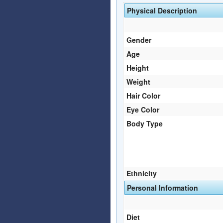
Physical Description
Gender
Age
Height
Weight
Hair Color
Eye Color
Body Type
Ethnicity
Personal Information
Diet