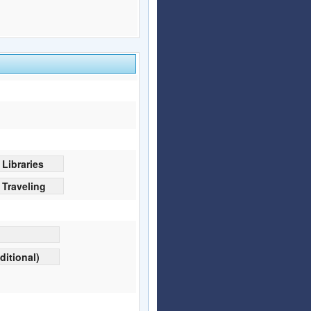
Libraries
Traveling
ditional)