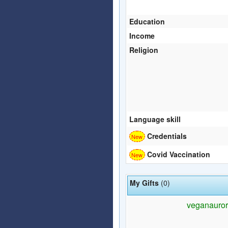
Education
Income
Religion
Language skill
Credentials
Covid Vaccination
My Gifts
(0)
veganaurora