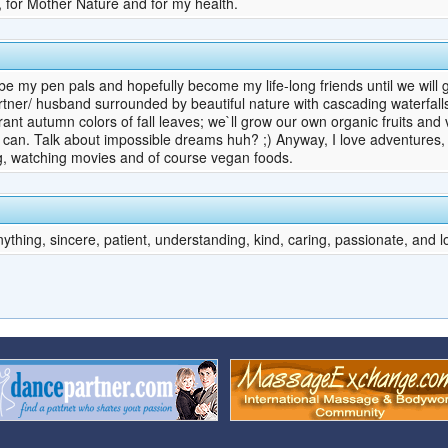
s, for Mother Nature and for my health.
e my pen pals and hopefully become my life-long friends until we will g
artner/ husband surrounded by beautiful nature with cascading waterfall
brant autumn colors of fall leaves; we`ll grow our own organic fruits an
can. Talk about impossible dreams huh? ;) Anyway, I love adventures, I
ng, watching movies and of course vegan foods.
ything, sincere, patient, understanding, kind, caring, passionate, and l