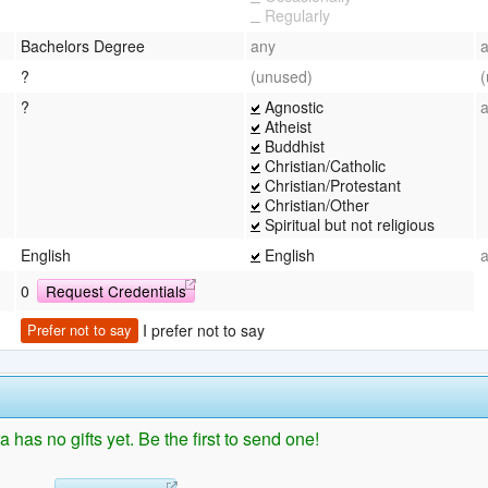
Regularly
Bachelors Degree
any
?
(unused)
?
Agnostic
Atheist
Buddhist
Christian/Catholic
Christian/Protestant
Christian/Other
Spiritual but not religious
English
English
0
Request Credentials
I prefer not to say
Prefer not to say
 has no gifts yet. Be the first to send one!