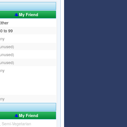
Articles
Affiliate Program
My Friend
Referral Program
Affiliate Program
ither
0 to 99
Referral Program
any
(unused)
(unused)
(unused)
any
any
My Friend
Semi-Vegetarian