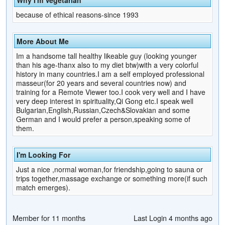
because of ethical reasons-since 1993
More About Me
Im a handsome tall healthy likeable guy (looking younger
than his age-thanx also to my diet btw)with a very colorful
history in many countries.I am a self employed professional
masseur(for 20 years and several countries now) and
training for a Remote Viewer too.I cook very well and I have
very deep interest in spirituality,Qi Gong etc.I speak well
Bulgarian,English,Russian,Czech&Slovakian and some
German and I would prefer a person,speaking some of
them.
I'm Looking For
Just a nice ,normal woman,for friendship,going to sauna or
trips together,massage exchange or something more(if such
match emerges).
Member for 11 months
Last Login 4 months ago