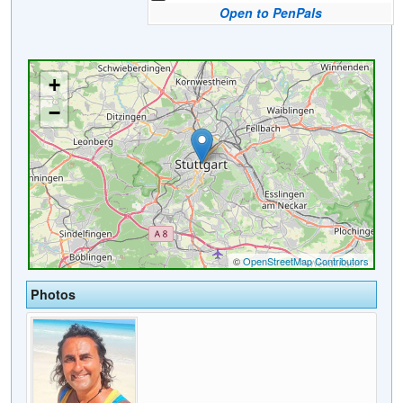
Open to PenPals
Photos