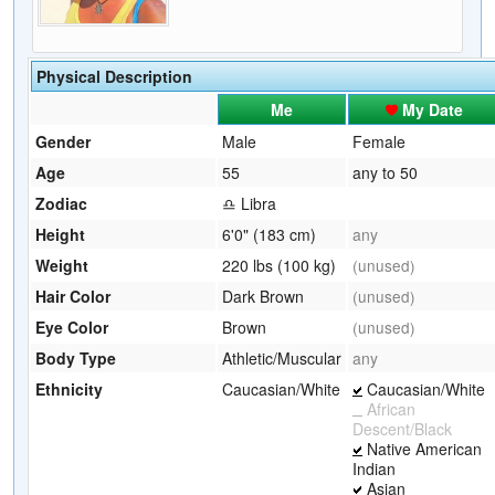
Physical Description
Me
My Date
Gender
Male
Female
Age
55
any to 50
Zodiac
♎ Libra
Height
6'0" (183 cm)
any
Weight
220 lbs (100 kg)
(unused)
Hair Color
Dark Brown
(unused)
Eye Color
Brown
(unused)
Body Type
Athletic/Muscular
any
Ethnicity
Caucasian/White
Caucasian/White
African
Descent/Black
Native American
Indian
Asian