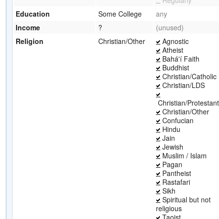
Education
Some College
any
Income
?
(unused)
Religion
Christian/Other
Agnostic
Atheist
Bahá'í Faith
Buddhist
Christian/Catholic
Christian/LDS
Christian/Protestant
Christian/Other
Confucian
Hindu
Jain
Jewish
Muslim / Islam
Pagan
Pantheist
Rastafari
Sikh
Spiritual but not
religious
Taoist