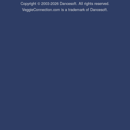
Copyright © 2003-2026 Dancesoft. All rights reserved.
VeggieConnection.com is a trademark of Dancesoft.