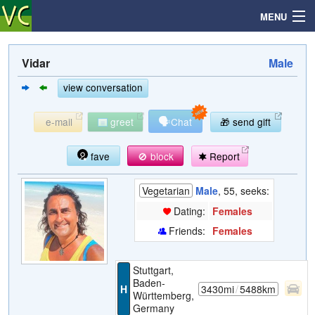
MENU
Vidar
Male
Search
view conversation
🗣
e-mail
greet
Chat
🎁 send gift
Mailbox
fave
🚫 block
Report
Profile
Vegetarian
Male
, 55, seeks:
Community
Dating:
Females
Friends:
Females
Help
Stuttgart,
Login
Baden-
H
3430mi
/
5488km
Württemberg,
Germany