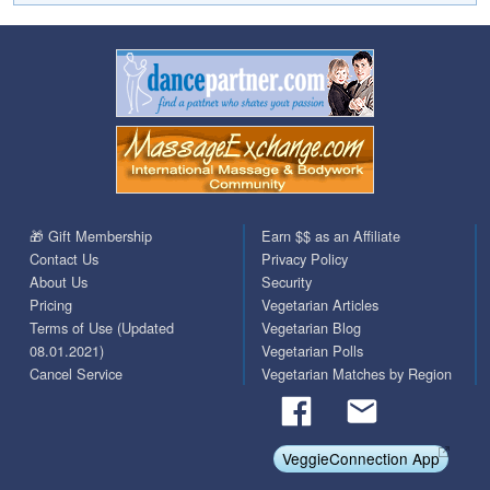
🎁 Gift Membership
Earn $$ as an Affiliate
Contact Us
Privacy Policy
About Us
Security
Pricing
Vegetarian Articles
Terms of Use (Updated
Vegetarian Blog
08.01.2021)
Vegetarian Polls
Cancel Service
Vegetarian Matches by Region
VeggieConnection App