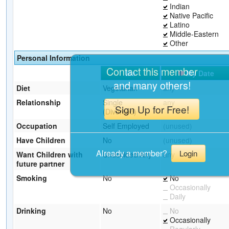
Indian
Native Pacific
Latino
Middle-Eastern
Other
Personal Information
Contact this member
Me
My Date
and many others!
Diet
Vegetarian
any
Relationship
Single
any
Sign Up for Free!
(Divorced)
Occupation
Self Employed
(unused)
Have Children
No
(unused)
Already a member?
Login
Want Children with
Undecided/Any
any
future partner
Smoking
No
No
Occasionally
Daily
Drinking
No
No
Occasionally
Regularly