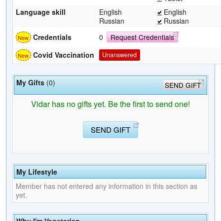
Language skill
English
English
Russian
Russian
Credentials
0
Request Credentials
Covid Vaccination
Unanswered
My Gifts
(0)
SEND GIFT
Vidar has no gifts yet. Be the first to send one!
SEND GIFT
My Lifestyle
Member has not entered any information in this section as
yet.
Why I'm Vegetarian