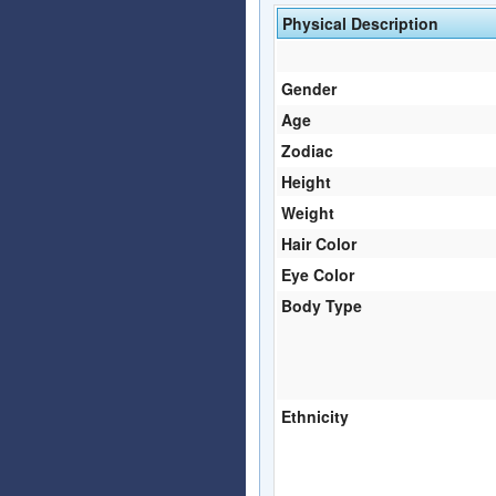
Physical Description
Gender
Age
Zodiac
Height
Weight
Hair Color
Eye Color
Body Type
Ethnicity