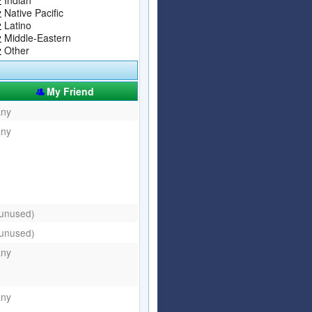
Native Pacific
Latino
Middle-Eastern
Other
My Friend
any
any
(unused)
(unused)
any
any