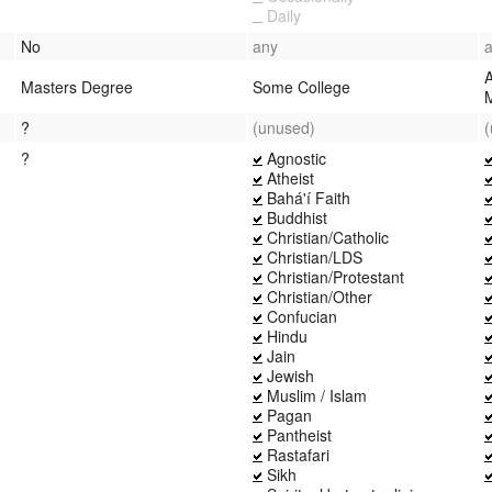
Daily
No
any
Masters Degree
Some College
?
(unused)
?
Agnostic
Atheist
Bahá'í Faith
Buddhist
Christian/Catholic
Christian/LDS
Christian/Protestant
Christian/Other
Confucian
Hindu
Jain
Jewish
Muslim / Islam
Pagan
Pantheist
Rastafari
Sikh