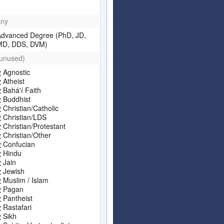
any
Advanced Degree (PhD, JD,
MD, DDS, DVM)
(unused)
Agnostic
Atheist
Bahá'í Faith
Buddhist
Christian/Catholic
Christian/LDS
Christian/Protestant
Christian/Other
Confucian
Hindu
Jain
Jewish
Muslim / Islam
Pagan
Pantheist
Rastafari
Sikh