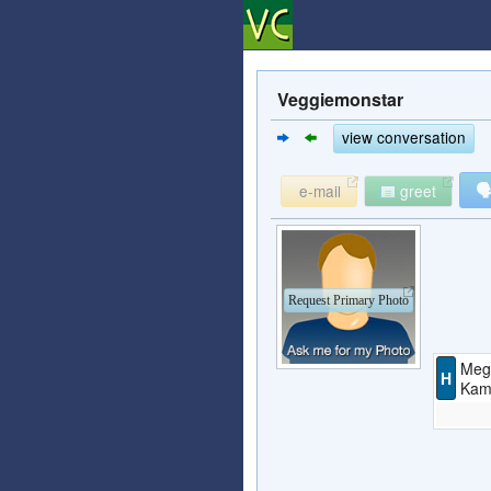
Veggiemonstar
view conversation

e-mail
greet
Request Primary Photo
Meg
H
Kami