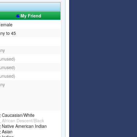
Articles
Affiliate Program
My Friend
Referral Program
Affiliate Program
Female
ny to 45
Referral Program
any
(unused)
(unused)
(unused)
any
Caucasian/White
African Descent/Black
Native American Indian
Asian
Indian