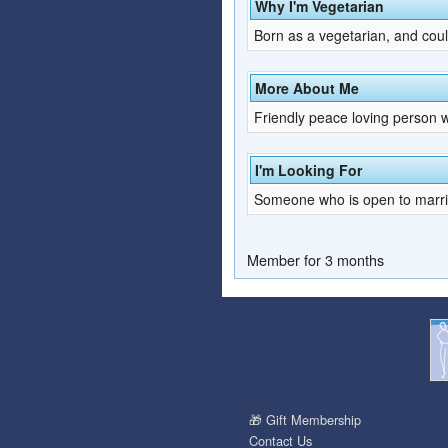
Why I'm Vegetarian
Born as a vegetarian, and coul
More About Me
Friendly peace loving person w
I'm Looking For
Someone who is open to marria
Member for 3 months
🎁 Gift Membership
Contact Us