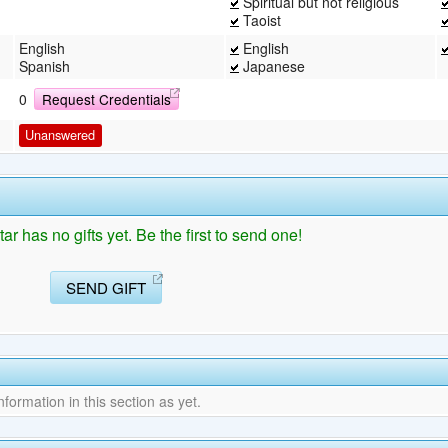
Spiritual but not religious
Taoist
English
English
Spanish
Japanese
0
Request Credentials
Unanswered
 has no gifts yet. Be the first to send one!
SEND GIFT
ormation in this section as yet.