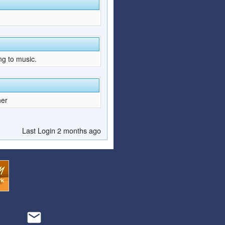
ng to music.
her
Last Login 2 months ago