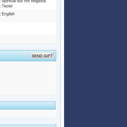
Spiritual but not religious
Taoist
English
SEND GIFT