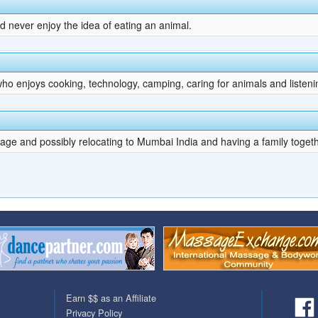
d never enjoy the idea of eating an animal.
ho enjoys cooking, technology, camping, caring for animals and listeni
ge and possibly relocating to Mumbai India and having a family toget
Earn $$ as an Affiliate
Privacy Policy