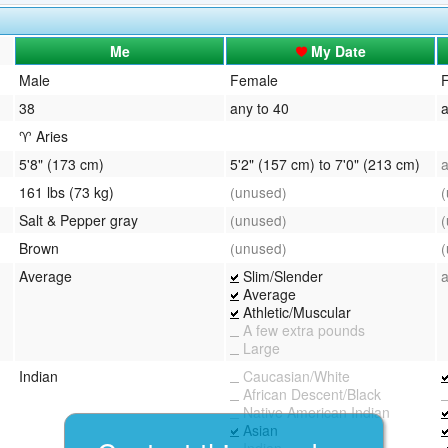
QuickTexts
Passes (Photo / ID)
Me
My Date
Covid Vax Status
Referrals
Male
Female
38
any to 40
a
Requests (Photo / ID)
♈ Aries
Viewed
5'8" (173 cm)
5'2" (157 cm) to 7'0" (213 cm)
161 lbs (73 kg)
(unused)
Salt & Pepper gray
(unused)
Brown
(unused)
Average
Slim/Slender
Average
Athletic/Muscular
A few extra pounds
Large
Indian
Caucasian/White
African Descent/Black
Native American Indian
Asian
Indian