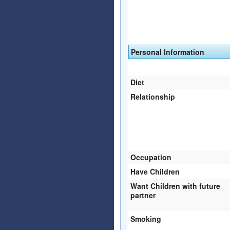
Personal Information
Diet
Relationship
Occupation
Have Children
Want Children with future
partner
Smoking