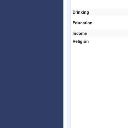
Drinking
Education
Income
Religion