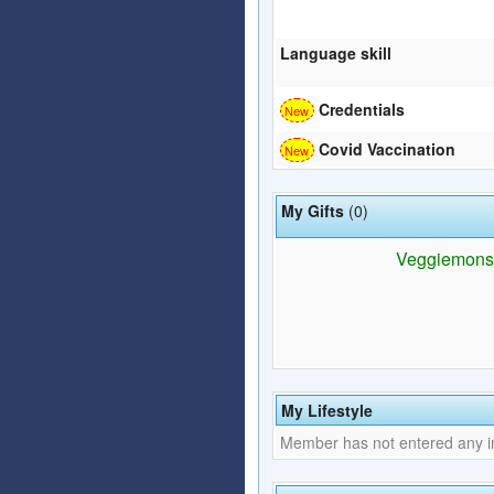
Language skill
Credentials
Covid Vaccination
My Gifts
(0)
Veggiemonstar
My Lifestyle
Member has not entered any inf