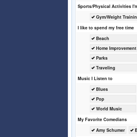
Sports/Physical Activities I'
Gym/Weight Traini
I like to spend my free time
Beach
Home Improvement
Parks
Traveling
Music I Listen to
Blues
Pop
World Music
My Favorite Comedians
Amy Schumer
B