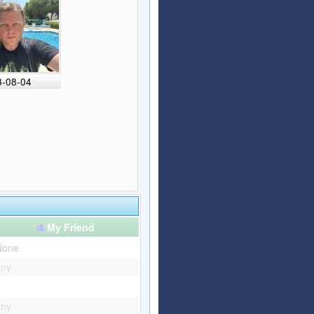
3-08-04
My Friend
None
any
any