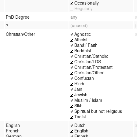
Occasionally
Regularly
PhD Degree
any
?
(unused)
Christian/Other
Agnostic
Atheist
Bahá'í Faith
Buddhist
Christian/Catholic
Christian/LDS
Christian/Protestant
Christian/Other
Confucian
Hindu
Jain
Jewish
Muslim / Islam
Sikh
Spiritual but not religious
Taoist
English
Dutch
French
English
German
Finnish