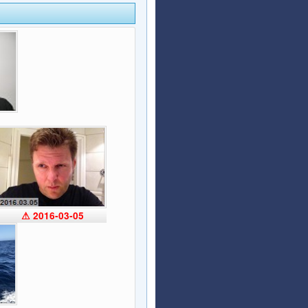
Articles
Affiliate Program
Referral Program
Affiliate Program
Referral Program
⚠ 2016-03-05