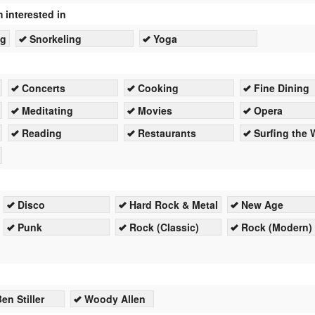
m interested in
ng
Snorkeling
Yoga
Concerts
Cooking
Fine Dining
Meditating
Movies
Opera
Reading
Restaurants
Surfing the
Disco
Hard Rock & Metal
New Age
Punk
Rock (Classic)
Rock (Modern)
en Stiller
Woody Allen