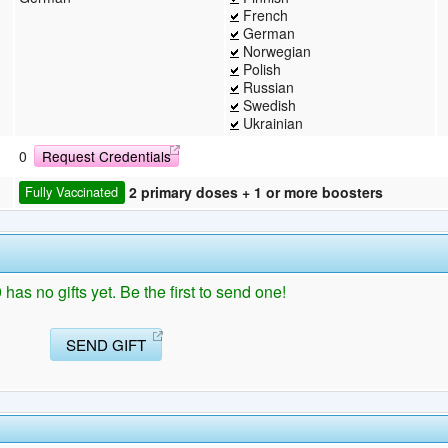
French
German
Norwegian
Polish
Russian
Swedish
Ukrainian
0
Request Credentials
2 primary doses + 1 or more boosters
Fully Vaccinated
has no gifts yet. Be the first to send one!
SEND GIFT