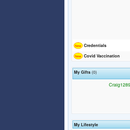
Credentials
Covid Vaccination
My Gifts
(0)
Craig1289 
My Lifestyle