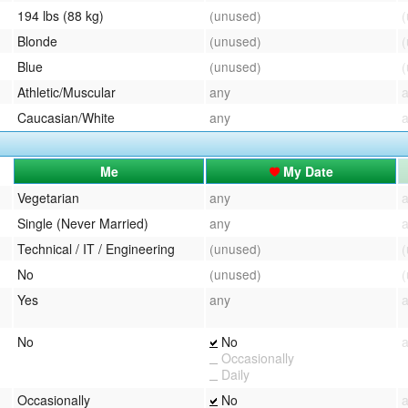
194 lbs (88 kg)
(unused)
Blonde
(unused)
Blue
(unused)
Athletic/Muscular
any
Caucasian/White
any
Me
My Date
Vegetarian
any
Single (Never Married)
any
Technical / IT / Engineering
(unused)
No
(unused)
Yes
any
No
No
Occasionally
Daily
Occasionally
No