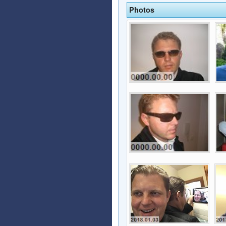
Photos