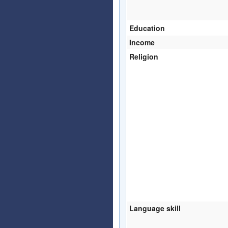
Education
Income
Religion
Language skill