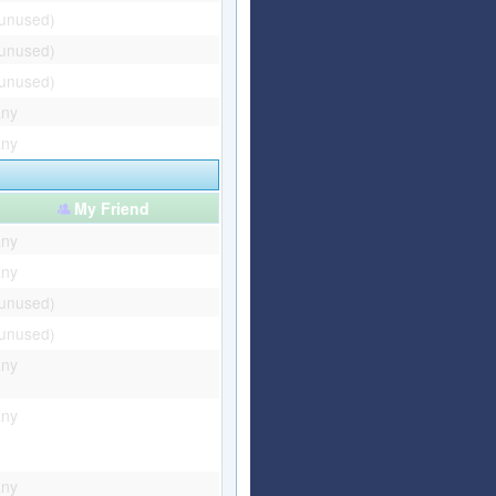
(unused)
(unused)
(unused)
any
any
My Friend
any
any
(unused)
(unused)
any
any
any