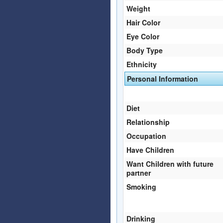
Weight
Hair Color
Eye Color
Body Type
Ethnicity
Personal Information
Diet
Relationship
Occupation
Have Children
Want Children with future
partner
Smoking
Drinking