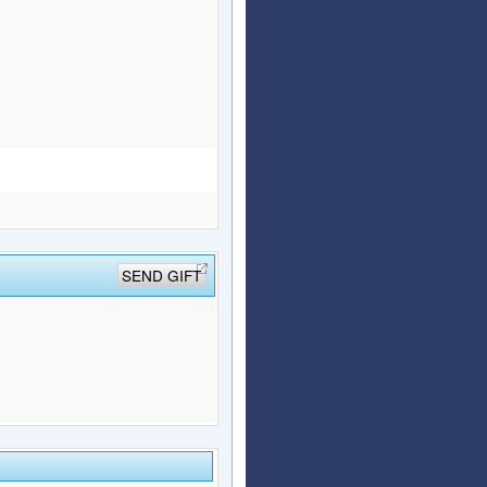
SEND GIFT