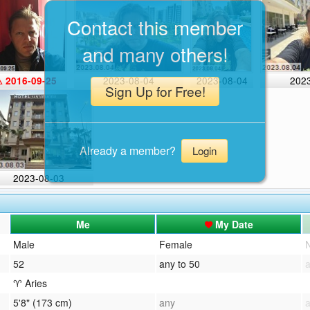
Contact this member
and many others!
2023-08-04
2023-08-04
202
 2016-09-25
Sign Up for Free!
Already a member?
Login
2023-08-03
Me
My Date
Male
Female
52
any to 50
♈ Aries
5'8" (173 cm)
any