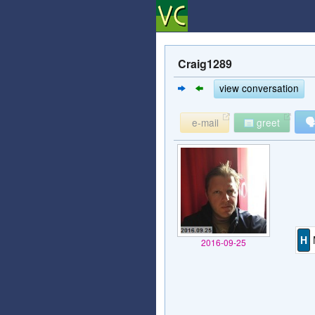
Craig1289
view conversation

e-mail
greet
H
2016-09-25