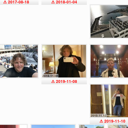
⚠ 2017-08-18
⚠ 2018-01-04
⚠ 2019-11-08
⚠ 2019-11-10