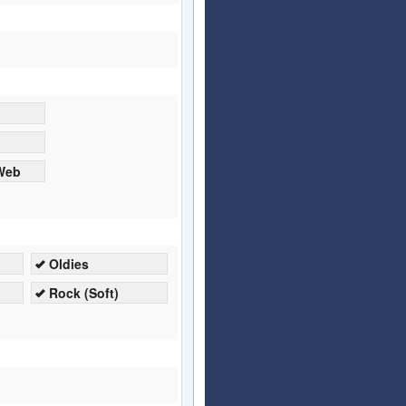
 Web
Oldies
Rock (Soft)