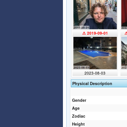
⚠ 2019-09-01
⚠
2023-08-03
Physical Description
Gender
Age
Zodiac
Height