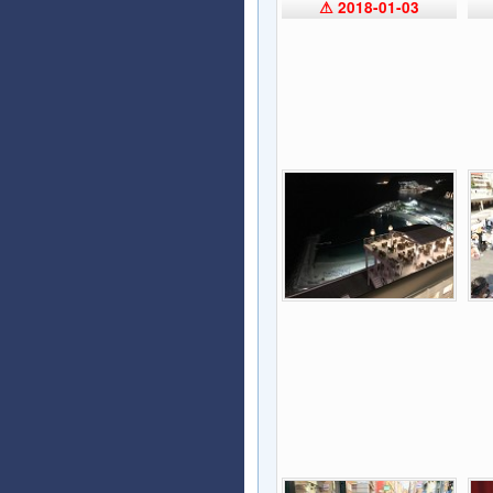
⚠ 2018-01-03