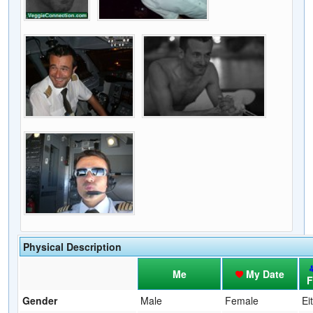
Physical Description
Me
My Date
F
Gender
Male
Female
Ei