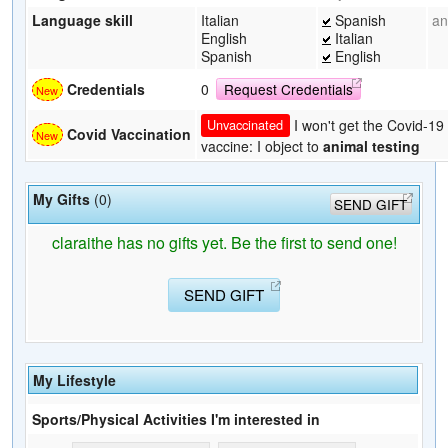
Language skill
Italian
Spanish
an
English
Italian
Spanish
English
Credentials
0
Request Credentials
I won't get the Covid-19
Unvaccinated
Covid Vaccination
vaccine: I object to
animal testing
My Gifts
(0)
SEND GIFT
claraithe has no gifts yet. Be the first to send one!
SEND GIFT
My Lifestyle
Sports/Physical Activities I'm interested in