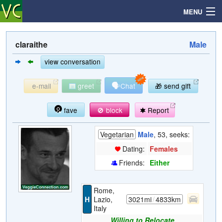
MENU
claraithe
Male
Search
view conversation
🗣
e-mail
greet
Chat
🎁 send gift
Mailbox
fave
🚫 block
Report
Profile
Vegetarian
Male
, 53, seeks:
Community
Dating:
Females
Friends:
Either
Help
Rome,
Login
H
Lazio,
3021mi
/
4833km
Italy
Willing to Relocate