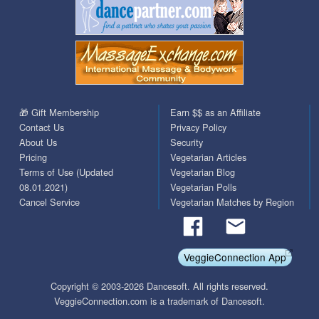
🎁 Gift Membership
Earn $$ as an Affiliate
Contact Us
Privacy Policy
About Us
Security
Pricing
Vegetarian Articles
Terms of Use (Updated
Vegetarian Blog
08.01.2021)
Vegetarian Polls
Cancel Service
Vegetarian Matches by Region
VeggieConnection App
Copyright © 2003-2026 Dancesoft. All rights reserved.
VeggieConnection.com is a trademark of Dancesoft.