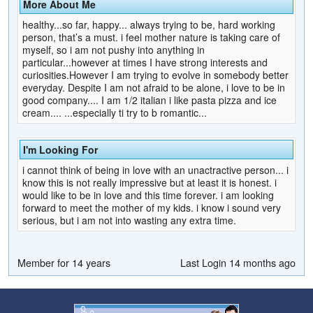
More About Me
healthy...so far, happy... always trying to be, hard working
person, that’s a must. i feel mother nature is taking care of
myself, so i am not pushy into anything in
particular...however at times I have strong interests and
curiosities.However I am trying to evolve in somebody better
everyday. Despite I am not afraid to be alone, i love to be in
good company.... I am 1/2 italian i like pasta pizza and ice
cream.... ...especially ti try to b romantic...
I'm Looking For
i cannot think of being in love with an unactractive person... i
know this is not really impressive but at least it is honest. i
would like to be in love and this time forever. i am looking
forward to meet the mother of my kids. i know i sound very
serious, but i am not into wasting any extra time.
Member for 14 years
Last Login 14 months ago