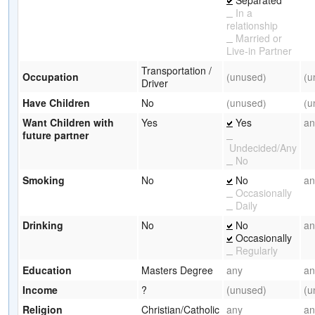
In a
relationship
Married or
Live-in Partner
Transportation /
Occupation
(unused)
(u
Driver
Have Children
No
(unused)
(u
Want Children with
Yes
Yes
an
future partner
Undecided/Any
No
Smoking
No
No
an
Occasionally
Daily
Drinking
No
No
an
Occasionally
Regularly
Education
Masters Degree
any
an
Income
?
(unused)
(u
Religion
Christian/Catholic
any
an