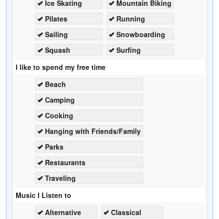
Ice Skating
Mountain Biking
Pilates
Running
Sailing
Snowboarding
Squash
Surfing
I like to spend my free time
Beach
Camping
Cooking
Hanging with Friends/Family
Parks
Restaurants
Traveling
Music I Listen to
Alternative
Classical