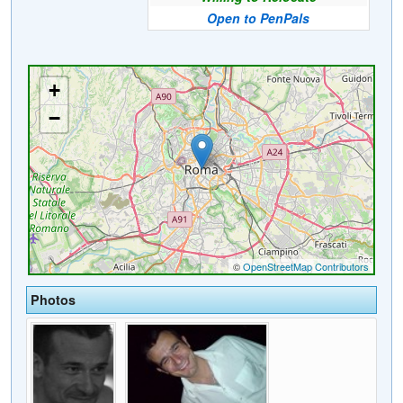
Open to PenPals
Photos