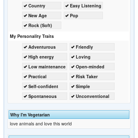
Country
Easy Listening
New Age
Pop
Rock (Soft)
My Personality Traits
Adventurous
Friendly
High energy
Loving
Low maintenance
Open-minded
Practical
Risk Taker
Self-confident
Simple
Spontaneous
Unconventional
Why I'm Vegetarian
love animals and love this world