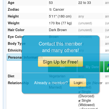
Age
53
22 to 33
an
Zodiac
♋ Cancer
Height
5'11" (180 cm)
any
an
Weight
170 lbs (77 kg)
(unused)
(u
Hair Color
Dark Brown
(unused)
(u
Eye Color
Brown
(unused)
(u
Contact this member
Body Type
Athletic/Muscular
any
an
and many others!
Ethnicity
Caucasian/White
any
an
Personal Information
Sign Up for Free!
Me
My Date
F
Diet
Vegetarian
any
an
Already a member?
Login
Relationship
Single (Never
Single (Never
an
Married)
Married)
Single
(Divorced)
Single
(Widowed)
Separated