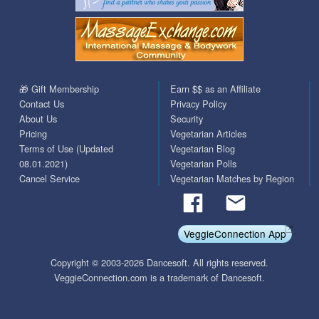
🎁 Gift Membership
Earn $$ as an Affiliate
Contact Us
Privacy Policy
About Us
Security
Pricing
Vegetarian Articles
Terms of Use (Updated
Vegetarian Blog
08.01.2021)
Vegetarian Polls
Cancel Service
Vegetarian Matches by Region
VeggieConnection App
Copyright © 2003-2026 Dancesoft. All rights reserved.
VeggieConnection.com is a trademark of Dancesoft.