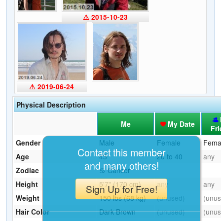
⚠ 2015-10-23
⚠ 2019-06-24
Physical Description
Me
My Date
Fr
Gender
Male
Female
Fema
Contact this member
Age
43
20 to 40
any
and many others!
Zodiac
♋ Cancer
Height
5'7" (170 cm)
any
any
Sign Up for Free!
Weight
150 lbs (68 kg)
(unused)
(unus
Hair Color
Dark Brown
(unused)
(unus