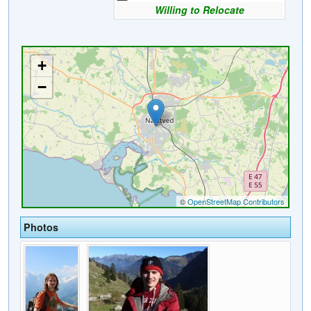
Willing to Relocate
Photos