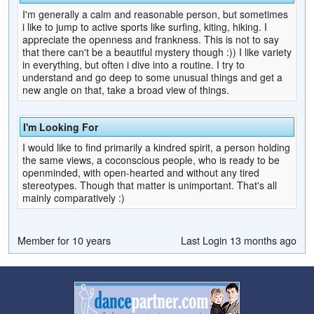
I'm generally a calm and reasonable person, but sometimes
i like to jump to active sports like surfing, kiting, hiking. I
appreciate the openness and frankness. This is not to say
that there can't be a beautiful mystery though :)) I like variety
in everything, but often i dive into a routine. I try to
understand and go deep to some unusual things and get a
new angle on that, take a broad view of things.
I'm Looking For
I would like to find primarily a kindred spirit, a person holding
the same views, a coconscious people, who is ready to be
openminded, with open-hearted and without any tired
stereotypes. Though that matter is unimportant. That's all
mainly comparatively :)
Member for 10 years
Last Login 13 months ago