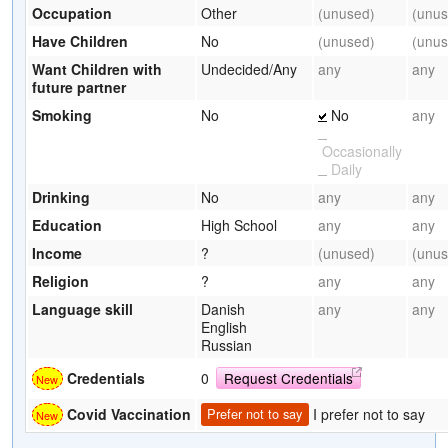
Occupation
Other
(unused)
(unus
Have Children
No
(unused)
(unus
Want Children with
Undecided/Any
any
any
future partner
Smoking
No
No
any
Occasionally
Daily
Drinking
No
any
any
Education
High School
any
any
Income
?
(unused)
(unus
Religion
?
any
any
Language skill
Danish
any
any
English
Russian
Credentials
0
Request Credentials
I prefer not to say
Covid Vaccination
Prefer not to say