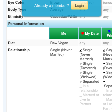
Eye Color
Brown
(unused)
(unus
Already a member?
Login
Body Type
Average
any
any
Ethnicity
Caucasian/White
any
any
Personal Information
Me
My Date
Fr
Diet
Raw Vegan
any
any
Relationship
Single (Never
Single
Sin
Married)
(Never
(Neve
Married)
Marri
Single
Sin
(Divorced)
(Divo
Single
Sin
(Widowed)
(Wid
Separated
In a
Sepa
relationship
In 
Married or
relat
Live-in
Mar
Partner
or Liv
Partn