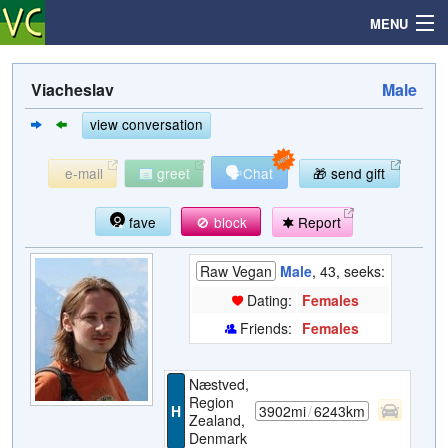
MENU
Viacheslav
Male
Search
view conversation
🗣
e-mail
greet
Chat
🎁 send gift
Mailbox
fave
🚫 block
Report
Profile
Raw Vegan
Male
, 43, seeks:
Community
Dating:
Females
Friends:
Females
Help
Næstved,
Login
Region
H
3902mi
/
6243km
Zealand,
Denmark