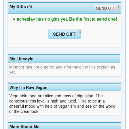
My Gifts
(0)
SEND GIFT
Viacheslav has no gifts yet. Be the first to send one!
SEND GIFT
My Lifestyle
Member has not entered any information in this section as
yet.
Why I'm Raw Vegan
Vegetable food are alive and easy of digestion. The
consciousness level is high and lucid. I like to be in a
cheerful mood with help of veganism and see on the world
of the clear look.
More About Me