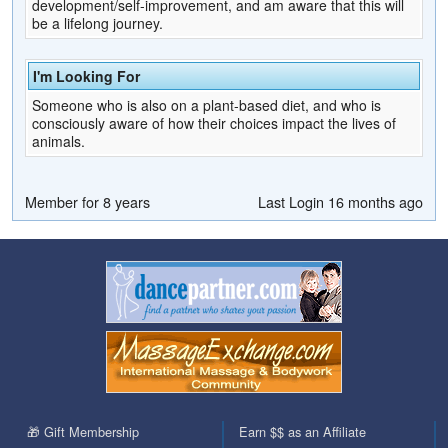
development/self-improvement, and am aware that this will
be a lifelong journey.
I'm Looking For
Someone who is also on a plant-based diet, and who is
consciously aware of how their choices impact the lives of
animals.
Member for 8 years
Last Login 16 months ago
🎁 Gift Membership
Earn $$ as an Affiliate