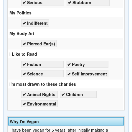
Serious
Stubborn
My Politics
Indifferent
My Body Art
Pierced Ear(s)
I Like to Read
Fiction
Poetry
Science
Self Improvement
I'm most drawn to these charities
Animal Rights
Children
Environmental
Why I'm Vegan
I have been vegan for 5 years, after initially making a