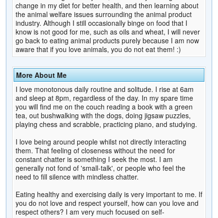
change in my diet for better health, and then learning about
the animal welfare issues surrounding the animal product
industry. Although I still occasionally binge on food that I
know is not good for me, such as oils and wheat, I will never
go back to eating animal products purely because I am now
aware that if you love animals, you do not eat them! :)
More About Me
I love monotonous daily routine and solitude. I rise at 6am
and sleep at 8pm, regardless of the day. In my spare time
you will find me on the couch reading a book with a green
tea, out bushwalking with the dogs, doing jigsaw puzzles,
playing chess and scrabble, practicing piano, and studying.
I love being around people whilst not directly interacting
them. That feeling of closeness without the need for
constant chatter is something I seek the most. I am
generally not fond of 'small-talk', or people who feel the
need to fill silence with mindless chatter.
Eating healthy and exercising daily is very important to me. If
you do not love and respect yourself, how can you love and
respect others? I am very much focused on self-