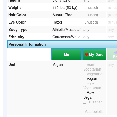
Weight
110 lbs (50 kg)
(unused)
(unu
Hair Color
Auburn/Red
(unused)
(unu
Eye Color
Hazel
(unused)
(unu
Body Type
Athletic/Muscular
any
any
Ethnicity
Caucasian/White
any
any
Personal Information
Me
My Date
Fr
Diet
Vegan
Semi-
any
Vegetarian
Vegetarian
Vegan
Raw
Vegetarian
Raw
Vegan
Fruitarian
Macrobiotic