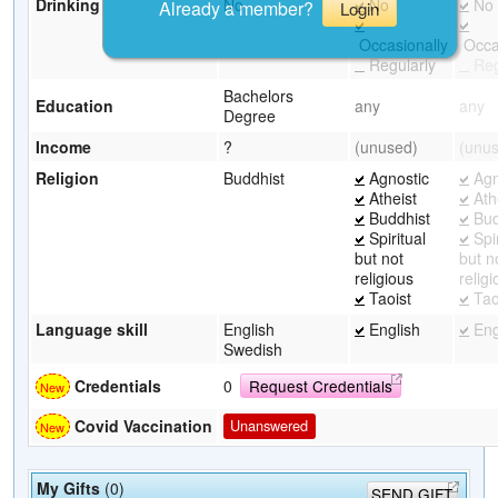
Drinking
No
No
No
Already a member?
Login
Occasionally
Occas
Regularly
Reg
Bachelors
Education
any
any
Degree
Income
?
(unused)
(unu
Religion
Buddhist
Agnostic
Agn
Atheist
Ath
Buddhist
Bud
Spiritual
Spir
but not
but n
religious
relig
Taoist
Tao
Language skill
English
English
Eng
Swedish
Credentials
0
Request Credentials
Covid Vaccination
Unanswered
My Gifts
(0)
SEND GIFT