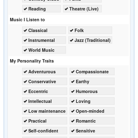
Reading
Theatre (Live)
Music I Listen to
Classical
Folk
Instrumental
Jazz (Traditional)
World Music
My Personality Traits
Adventurous
Compassionate
Conservative
Earthy
Eccentric
Humorous
Intellectual
Loving
Low maintenance
Open-minded
Practical
Romantic
Self-confident
Sensitive