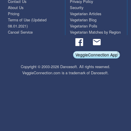
Contact Us
Privacy Policy
About Us
Security
Pricing
Vegetarian Articles
Terms of Use (Updated
Vegetarian Blog
08.01.2021)
Vegetarian Polls
Cancel Service
Vegetarian Matches by Region
VeggieConnection App
Copyright © 2003-2026 Dancesoft. All rights reserved.
VeggieConnection.com is a trademark of Dancesoft.