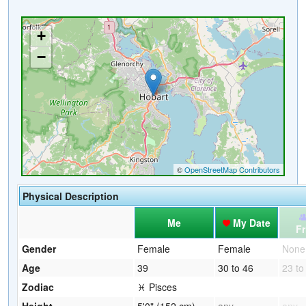
Physical Description
Me
My Date
Fr
Gender
Female
Female
None
Age
39
30 to 46
23 to
Zodiac
♓ Pisces
Height
5'0" (152 cm)
any
any