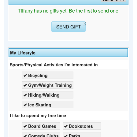
Tiffany has no gifts yet. Be the first to send one!
SEND GIFT
My Lifestyle
Sports/Physical Activities I'm interested in
Bicycling
Gym/Weight Training
Hiking/Walking
Ice Skating
I like to spend my free time
Board Games
Bookstores
Comedy Clubs
Parks