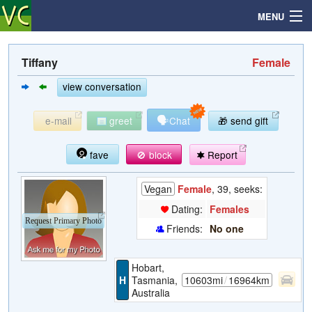
MENU
Tiffany
Female
Search
view conversation
🗣
e-mail
greet
Chat
🎁 send gift
Mailbox
fave
🚫 block
Report
Profile
Vegan
Female
, 39, seeks:
Community
Dating:
Females
Request Primary Photo
Friends:
No one
Help
Hobart,
Login
H
Tasmania,
10603mi
/
16964km
Australia