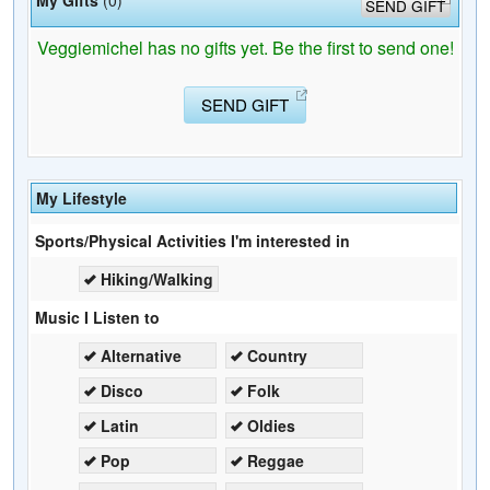
SEND GIFT
Veggiemichel has no gifts yet. Be the first to send one!
SEND GIFT
My Lifestyle
Sports/Physical Activities I'm interested in
Hiking/Walking
Music I Listen to
Alternative
Country
Disco
Folk
Latin
Oldies
Pop
Reggae