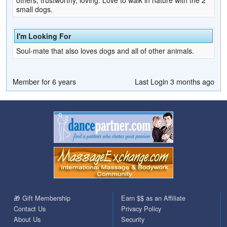
small dogs.
I'm Looking For
Soul-mate that also loves dogs and all of other animals.
Member for 6 years
Last Login 3 months ago
🎁 Gift Membership
Earn $$ as an Affiliate
Contact Us
Privacy Policy
About Us
Security