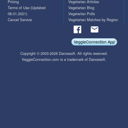
Pricing
Vegetarian Articles
Terms of Use (Updated
Vegetarian Blog
08.01.2021)
Vegetarian Polls
Cancel Service
Vegetarian Matches by Region
VeggieConnection App
Copyright © 2003-2026 Dancesoft. All rights reserved.
VeggieConnection.com is a trademark of Dancesoft.