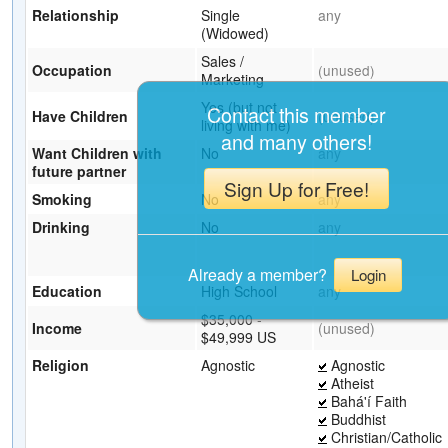
Relationship
Single
any
(Widowed)
Sales /
Occupation
(unused)
Marketing
Yes (but not
Contact this member
Have Children
(unused)
living with me)
and many others!
Want Children with
No
any
future partner
Sign Up for Free!
Smoking
No
any
Drinking
No
any
Already a member?
Login
Education
High School
any
$35,000 -
Income
(unused)
$49,999 US
Religion
Agnostic
Agnostic
Atheist
Bahá'í Faith
Buddhist
Christian/Catholic