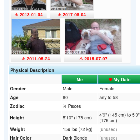
⚠ 2013-01-04
⚠ 2017-08-04
⚠ 2011-05-24
⚠ 2015-07-07
Physical Description
Me
My Date
Gender
Male
Female
Age
60
any to 58
Zodiac
♓ Pisces
4'9" (145 cm) to 5'9"
Height
5'10" (178 cm)
(175 cm)
Weight
159 lbs (72 kg)
(unused)
Hair Color
Dark Blonde
(unused)