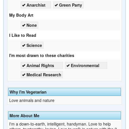
Anarchist
Green Party
My Body Art
None
I Like to Read
Science
I'm most drawn to these charities
Animal Rights
Environmental
Medical Research
Why I'm Vegetarian
Love animals and nature
More About Me
I'm a down-to-earth, intelligent, handyman. Love to help
others, trustworthy, loving. Love to walk in nature with the 2