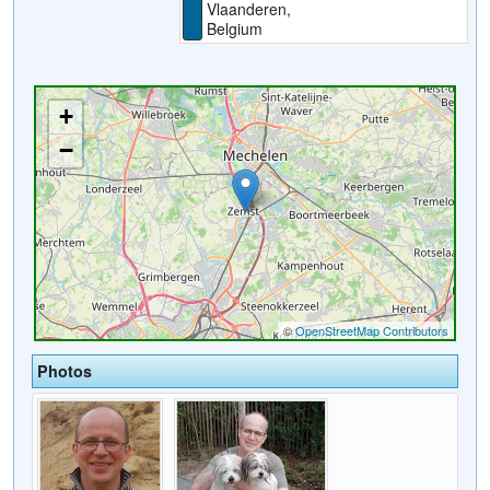
Vlaanderen,
Belgium
Photos