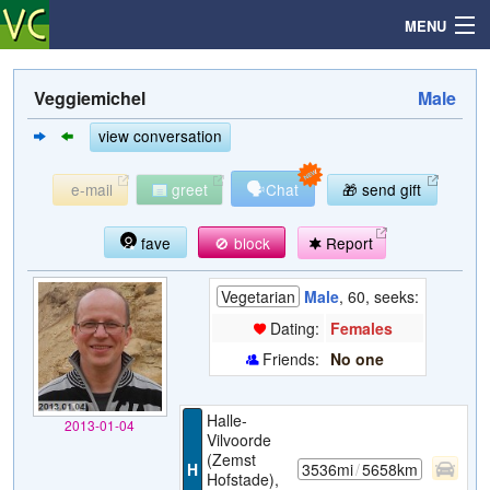
MENU
Veggiemichel
Male
Search
view conversation
🗣
e-mail
greet
Chat
🎁 send gift
Mailbox
fave
🚫 block
Report
Profile
Vegetarian
Male
, 60, seeks:
Community
Dating:
Females
Friends:
No one
Help
Halle-
2013-01-04
Login
Vilvoorde
(Zemst
H
3536mi
/
5658km
Hofstade),