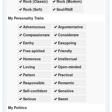
Rock (Classic)
Rock (Modern)
Rock (Soft)
Soul/R&B
My Personality Traits
Adventurous
Argumentative
Compassionate
Considerate
Earthy
Easygoing
Free-spirited
Friendly
Humorous
Intellectual
Loving
Open-minded
Patient
Practical
Responsible
Romantic
Self-confident
Sensitive
Serious
Sweet
My Politics