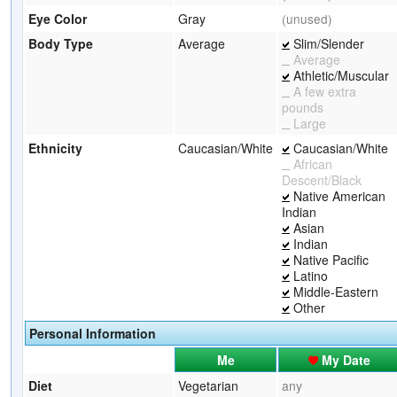
Eye Color
Gray
(unused)
Body Type
Average
Slim/Slender
Average
Athletic/Muscular
A few extra
pounds
Large
Ethnicity
Caucasian/White
Caucasian/White
African
Descent/Black
Native American
Indian
Asian
Indian
Native Pacific
Latino
Middle-Eastern
Other
Personal Information
Me
My Date
Diet
Vegetarian
any