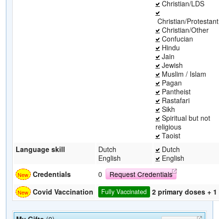
Christian/LDS
Christian/Protestant
Christian/Other
Confucian
Hindu
Jain
Jewish
Muslim / Islam
Pagan
Pantheist
Rastafari
Sikh
Spiritual but not
religious
Taoist
Language skill
Dutch
Dutch
English
English
Credentials
0
Request Credentials
2 primary doses + 1
Covid Vaccination
Fully Vaccinated
My Gifts
(0)