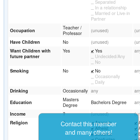
Separated
In a relationship
Married or Live-in
Partner
Teacher /
Occupation
(unused)
(u
Professor
Have Children
No
(unused)
(u
Want Children with
Yes
Yes
an
future partner
Undecided/Any
No
Smoking
No
No
an
Occasionally
Daily
Drinking
Occasionally
any
an
Masters
Education
Bachelors Degree
an
Degree
Income
?
(unused)
(u
Contact this member
Religion
?
Agnostic
A
Atheist
A
and many others!
Buddhist
B
Confucian
B