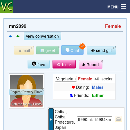
MENU
mn2099
Female
Search
view conversation
🗣
e-mail
greet
Chat
🎁 send gift
Mailbox
fave
🚫 block
Report
Profile
Vegetarian
Female
, 40, seeks:
Community
Dating:
Males
Request Primary Photo
Friends:
Either
Help
Chiba,
Login
Chiba
H
9990mi
/
15984km
Prefecture,
Japan