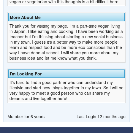
vegan or vegetarian with this thoughts is a bit difficult here.
More About Me
Thank you for visiting my page. I'm a part-time vegan living
in Japan. I like eating and cooking. I have been working as a
teacher but I'm thinking about starting a new social business
in my town. I guess it's a better way to make more people
learn and respect food and be more eco-conscious than the
way I have done at school. I will share you more about my
business idea and let me know what you think.
I'm Looking For
It's hard to find a good partner who can understand my
lifestyle and start new things together in my town. So I will be
very happy to meet a good person who can share my
dreams and live together here!
Member for 6 years
Last Login 12 months ago