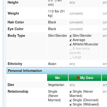
Height
any
an
cm)
112 lbs (51
Weight
(unused)
(u
kg)
Hair Color
Black
(unused)
(u
Eye Color
Black
(unused)
(u
Body Type
Slim/Slender
Slim/Slender
an
Average
Athletic/Muscular
A few extra
pounds
Large
Ethnicity
Asian
any
an
Personal Information
Me
My Date
Diet
Vegetarian
any
an
Relationship
Single
Single (Never
an
(Never
Married)
Married)
Single (Divorced)
Single (Widowed)