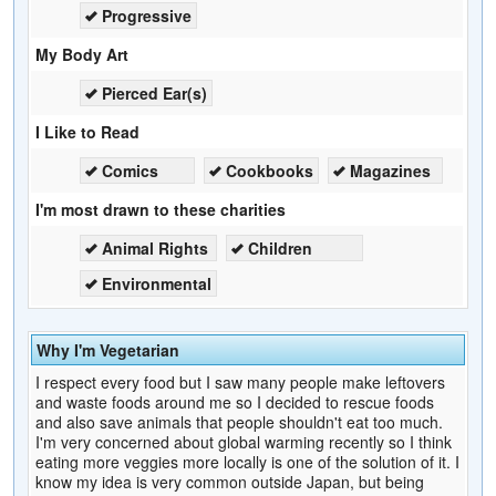
Progressive
My Body Art
Pierced Ear(s)
I Like to Read
Comics
Cookbooks
Magazines
I'm most drawn to these charities
Animal Rights
Children
Environmental
Why I'm Vegetarian
I respect every food but I saw many people make leftovers
and waste foods around me so I decided to rescue foods
and also save animals that people shouldn't eat too much.
I'm very concerned about global warming recently so I think
eating more veggies more locally is one of the solution of it. I
know my idea is very common outside Japan, but being