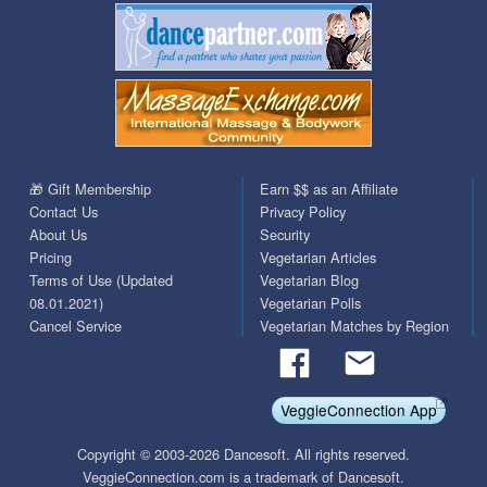
🎁 Gift Membership
Earn $$ as an Affiliate
Contact Us
Privacy Policy
About Us
Security
Pricing
Vegetarian Articles
Terms of Use (Updated
Vegetarian Blog
08.01.2021)
Vegetarian Polls
Cancel Service
Vegetarian Matches by Region
VeggieConnection App
Copyright © 2003-2026 Dancesoft. All rights reserved.
VeggieConnection.com is a trademark of Dancesoft.