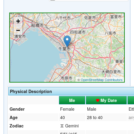
Physical Description
Me
My Date
Gender
Female
Male
Ei
Age
40
28 to 40
an
Zodiac
♊ Gemini
5'5" (165