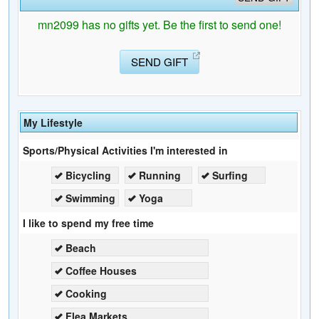
mn2099 has no gifts yet. Be the first to send one!
SEND GIFT
My Lifestyle
Sports/Physical Activities I'm interested in
Bicycling
Running
Surfing
Swimming
Yoga
I like to spend my free time
Beach
Coffee Houses
Cooking
Flea Markets