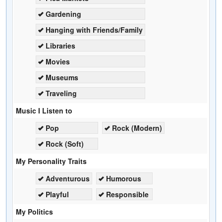
Gardening
Hanging with Friends/Family
Libraries
Movies
Museums
Traveling
Music I Listen to
Pop
Rock (Modern)
Rock (Soft)
My Personality Traits
Adventurous
Humorous
Playful
Responsible
My Politics