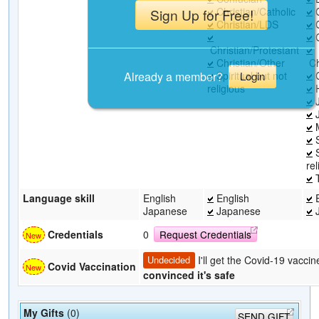
Christian/Catholic
C
Sign Up for Free!
Christian/LDS
C
C
Christian/Protestant
Christian/Other
Ch
Already a member?
Spiritual but not
C
Login
religious
H
J
J
M
S
S
rel
T
Language skill
English
English
E
Japanese
Japanese
J
Credentials
0
Request Credentials
I'll get the Covid-19 vacci
Undecided
Covid Vaccination
convinced it's safe
My Gifts
(0)
SEND GIFT