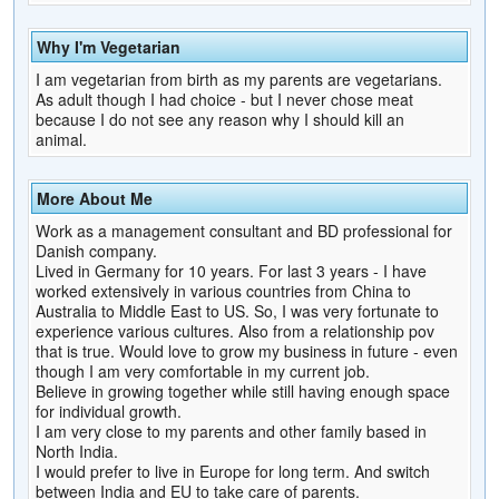
Why I'm Vegetarian
I am vegetarian from birth as my parents are vegetarians.
As adult though I had choice - but I never chose meat
because I do not see any reason why I should kill an
animal.
More About Me
Work as a management consultant and BD professional for
Danish company.
Lived in Germany for 10 years. For last 3 years - I have
worked extensively in various countries from China to
Australia to Middle East to US. So, I was very fortunate to
experience various cultures. Also from a relationship pov
that is true. Would love to grow my business in future - even
though I am very comfortable in my current job.
Believe in growing together while still having enough space
for individual growth.
I am very close to my parents and other family based in
North India.
I would prefer to live in Europe for long term. And switch
between India and EU to take care of parents.