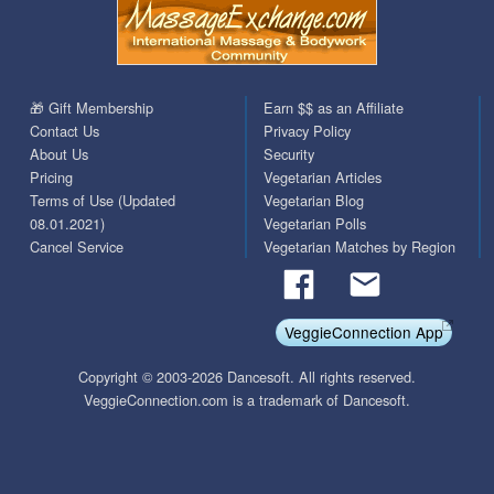
🎁 Gift Membership
Earn $$ as an Affiliate
Contact Us
Privacy Policy
About Us
Security
Pricing
Vegetarian Articles
Terms of Use (Updated
Vegetarian Blog
08.01.2021)
Vegetarian Polls
Cancel Service
Vegetarian Matches by Region
VeggieConnection App
Copyright © 2003-2026 Dancesoft. All rights reserved.
VeggieConnection.com is a trademark of Dancesoft.