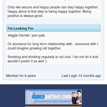
Only two secure and happy people can stay happy together.
Happy alone is first step to being happy together. Being
positive is always good.
I'm Looking For
Veggie friends / pen pals
Or someone for long term relationship with - someone with I
could imagine growing old together.
Smoking and drinking regularly is not cool. I do not do it and
wouldn't prefer it as well :)
Member for 6 years
Last Login 13 months ago