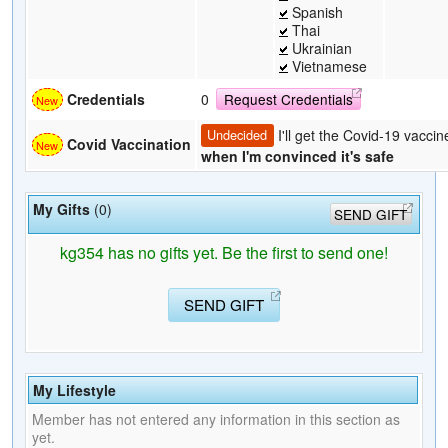
Spanish
Thai
Ukrainian
Vietnamese
Credentials
0
Request Credentials
I'll get the Covid-19 vaccin
Undecided
Covid Vaccination
when I'm convinced it's safe
My Gifts
(0)
SEND GIFT
kg354 has no gifts yet. Be the first to send one!
SEND GIFT
My Lifestyle
Member has not entered any information in this section as
yet.