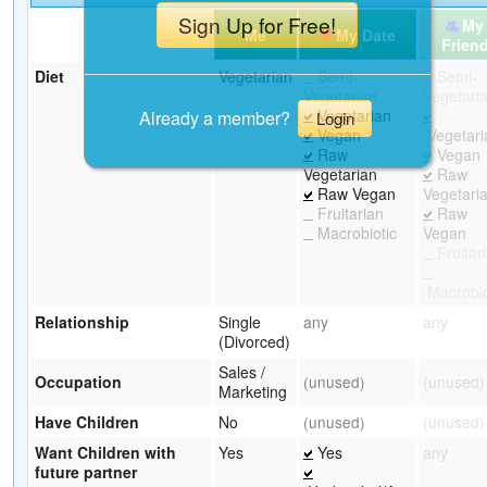
Sign Up for Free!
My
Me
My Date
Frien
Diet
Vegetarian
Semi-
Semi-
Vegetarian
Vegetari
Vegetarian
Already a member?
Login
Vegan
Vegetari
Raw
Vegan
Vegetarian
Raw
Raw Vegan
Vegetari
Fruitarian
Raw
Macrobiotic
Vegan
Fruitar
Macrobio
Relationship
Single
any
any
(Divorced)
Sales /
Occupation
(unused)
(unused)
Marketing
Have Children
No
(unused)
(unused)
Want Children with
Yes
Yes
any
future partner