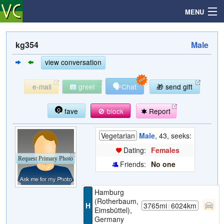
MENU
kg354
Male
Search
view conversation
🗣
e-mail
greet
Chat
🎁 send gift
Mailbox
fave
🚫 block
Report
Profile
Vegetarian
Male
, 43, seeks:
Community
Dating:
Females
Request Primary Photo
Friends:
No one
Help
Hamburg
Login
(Rotherbaum,
H
3765mi
/
6024km
Eimsbüttel),
Germany