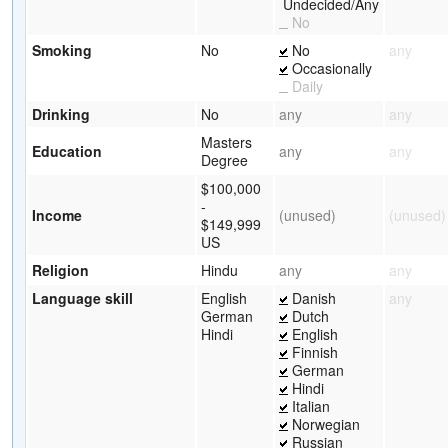
Undecided/Any
No
Smoking
No
No
any
Occasionally
Daily
Drinking
No
any
any
Masters
Education
any
any
Degree
$100,000
-
Income
(unused)
(unused)
$149,999
US
Religion
Hindu
any
any
Language skill
English
Danish
any
German
Dutch
Hindi
English
Finnish
German
Hindi
Italian
Norwegian
Russian