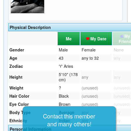
Physical Description
My
Me
My Date
Frien
Gender
Male
Female
None
Age
43
any to 32
any
Zodiac
♈ Aries
5'10" (178
Height
any
any
cm)
Weight
?
(unused)
(unused)
Hair Color
Black
(unused)
(unused)
Eye Color
Brown
(unused)
(unused)
Body Type
Average
any
any
Contact this member
Ethnicity
Indian
any
any
and many others!
Personal Information