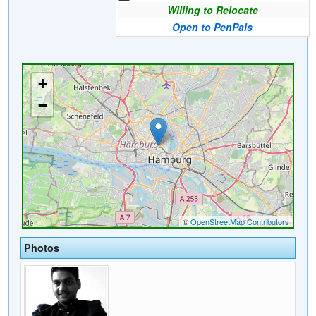
Willing to Relocate
Open to PenPals
Photos