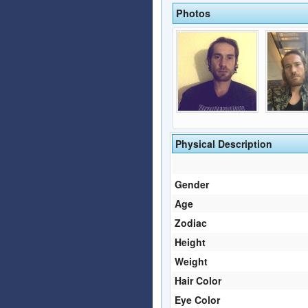
Photos
Physical Description
Gender
Age
Zodiac
Height
Weight
Hair Color
Eye Color