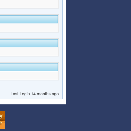
Last Login 14 months ago