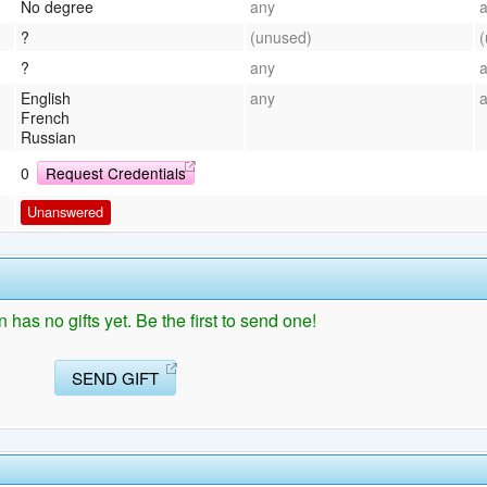
No degree
any
?
(unused)
?
any
English
any
French
Russian
0
Request Credentials
Unanswered
as no gifts yet. Be the first to send one!
SEND GIFT