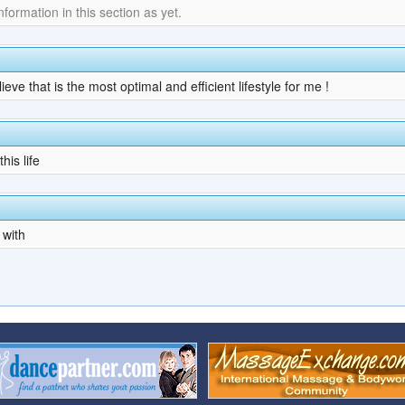
ormation in this section as yet.
ve that is the most optimal and efficient lifestyle for me !
his life
 with