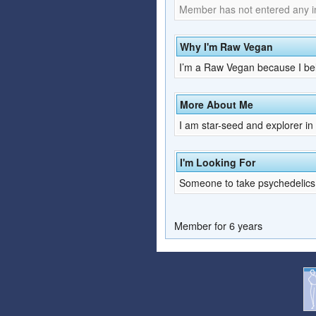
Member has not entered any inf
Why I'm Raw Vegan
I’m a Raw Vegan because I belie
More About Me
I am star-seed and explorer in t
I'm Looking For
Someone to take psychedelics
Member for 6 years