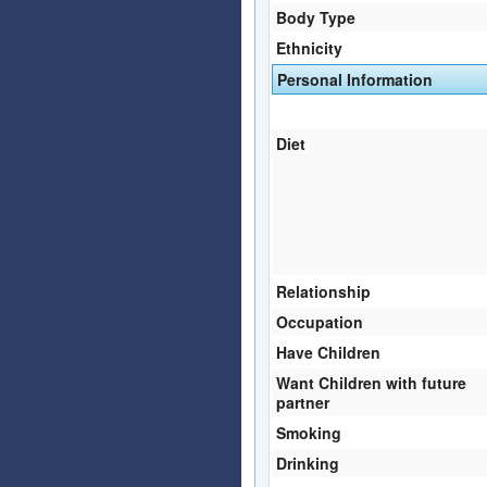
Body Type
Ethnicity
Personal Information
Diet
Relationship
Occupation
Have Children
Want Children with future
partner
Smoking
Drinking