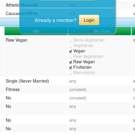
Athletic/Muscular
any
Caucasian/White
any
Already a member?
Login
Me
My Date
Raw Vegan
Semi-Vegetarian
Vegetarian
Vegan
Raw Vegetarian
Raw Vegan
Fruitarian
Macrobiotic
Single (Never Married)
any
Fitness
(unused)
No
(unused)
No
any
No
any
No
any