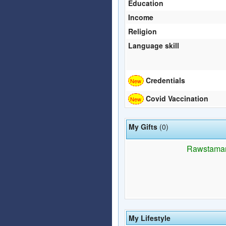
Education
Income
Religion
Language skill
Credentials
Covid Vaccination
My Gifts
(0)
Rawstaman h
My Lifestyle