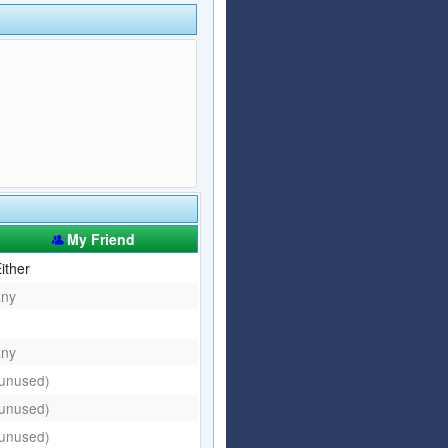
Articles
Affiliate Program
Referral Program
Affiliate Program
Referral Program
My Friend
ither
any
any
(unused)
(unused)
(unused)