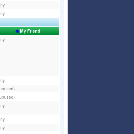
any
any
My Friend
any
any
(unused)
(unused)
any
any
any