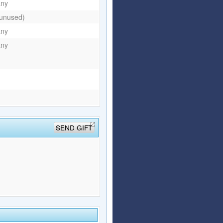
any
(unused)
any
any
SEND GIFT