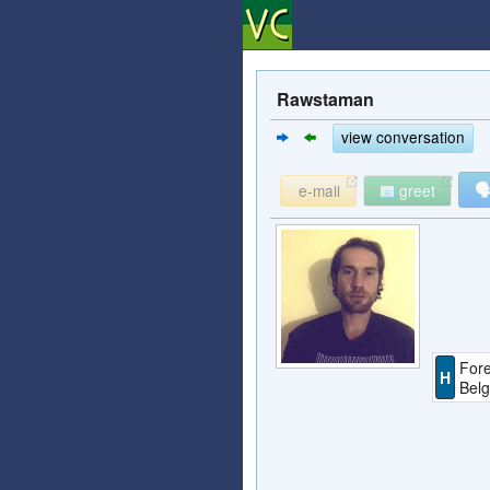
Rawstaman
view conversation

e-mail
greet
Fore
H
Bel