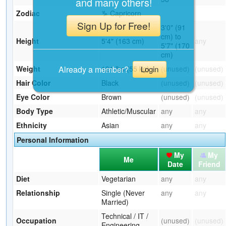
and many others!
Zodiac
♑ Capricorn
Sign Up for Free!
3'0" (91
cm) to
Height
5'4" (163 cm)
any
5'7" (170
cm)
Already a member?
Weight
121 lbs (55 kg)
(unused)
(unused)
Login
Hair Color
Black
(unused)
(unused)
Eye Color
Brown
(unused)
(unused)
Body Type
Athletic/Muscular
any
any
Ethnicity
Asian
any
any
Personal Information
My
My
Me
Date
Friend
Diet
Vegetarian
any
any
Relationship
Single (Never
any
any
Married)
Technical / IT /
Occupation
(unused)
(unused)
Engineering