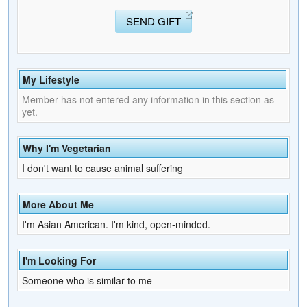
SEND GIFT
My Lifestyle
Member has not entered any information in this section as
yet.
Why I'm Vegetarian
I don't want to cause animal suffering
More About Me
I'm Asian American. I'm kind, open-minded.
I'm Looking For
Someone who is similar to me