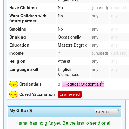
Have Children
No
(unused)
(unused)
Want Children with
No
any
any
future partner
Smoking
No
any
any
Drinking
Occasionally
any
any
Education
Masters Degree
any
any
Income
?
(unused)
(unused)
Religion
Atheist
any
any
Language skill
English
any
any
Vietnamese
Credentials
0
Request Credentials
Covid Vaccination
Unanswered
My Gifts
(0)
SEND GIFT
tahiti has no gifts yet. Be the first to send one!