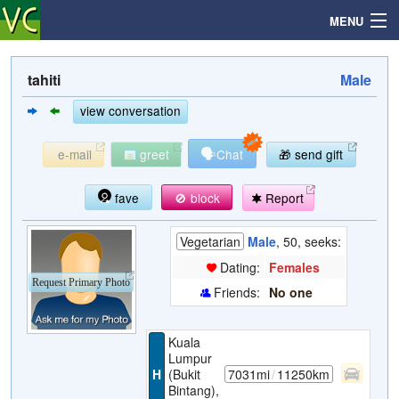
MENU
tahiti
Male
Search
view conversation
🗣
e-mail
greet
Chat
🎁 send gift
Mailbox
fave
🚫 block
Report
Profile
Vegetarian
Male
, 50, seeks:
Community
Dating:
Females
Request Primary Photo
Friends:
No one
Help
Kuala
Login
Lumpur
H
(Bukit
7031mi
/
11250km
Bintang),