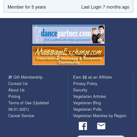
Member for 5 years
Last Login 7 months ago
🎁 Gift Membership
Earn $$ as an Affiliate
Contact Us
Privacy Policy
About Us
Security
Pricing
Vegetarian Articles
Terms of Use (Updated
Vegetarian Blog
08.01.2021)
Vegetarian Polls
Cancel Service
Vegetarian Matches by Region