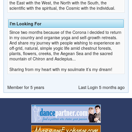
the East with the West, the North with the South, the
scientific with the spiritual, the Cosmic with the individual.
I'm Looking For
Since two months because of the Corona i decided to return
in my country and organise yoga and self-growth retreats.
And share my journey with people wishing to experience an
off-grid, natural, simple yogic life amid chestnut forests,
plants, flowers, creeks, the Aegean Sea and the sacred
mountain of Chiron and Asclepius...
Sharing from my heart with my soulmate it’s my dream!
Member for 5 years
Last Login 5 months ago