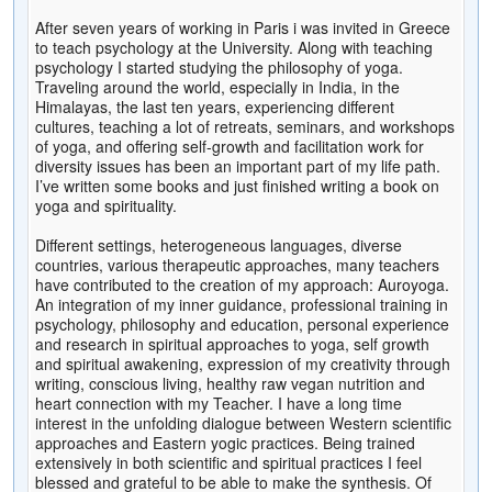
After seven years of working in Paris i was invited in Greece
to teach psychology at the University. Along with teaching
psychology I started studying the philosophy of yoga.
Traveling around the world, especially in India, in the
Himalayas, the last ten years, experiencing different
cultures, teaching a lot of retreats, seminars, and workshops
of yoga, and offering self-growth and facilitation work for
diversity issues has been an important part of my life path.
I’ve written some books and just finished writing a book on
yoga and spirituality.
Different settings, heterogeneous languages, diverse
countries, various therapeutic approaches, many teachers
have contributed to the creation of my approach: Auroyoga.
An integration of my inner guidance, professional training in
psychology, philosophy and education, personal experience
and research in spiritual approaches to yoga, self growth
and spiritual awakening, expression of my creativity through
writing, conscious living, healthy raw vegan nutrition and
heart connection with my Teacher. I have a long time
interest in the unfolding dialogue between Western scientific
approaches and Eastern yogic practices. Being trained
extensively in both scientific and spiritual practices I feel
blessed and grateful to be able to make the synthesis. Of