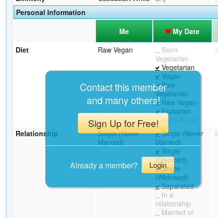
Personal Information
Me
My Date
Diet
Raw Vegan
Semi-
Vegetarian
Vegetarian
Vegan
Raw
Contact this member
Vegetarian
and many others!
Raw Vegan
Fruitarian
Macrobiotic
Sign Up for Free!
Relationship
Single (Never
Single (Never
Married)
Married)
Single
(Divorced)
Already a member?
Login
Single
(Widowed)
Separated
In a
relationship
Married or