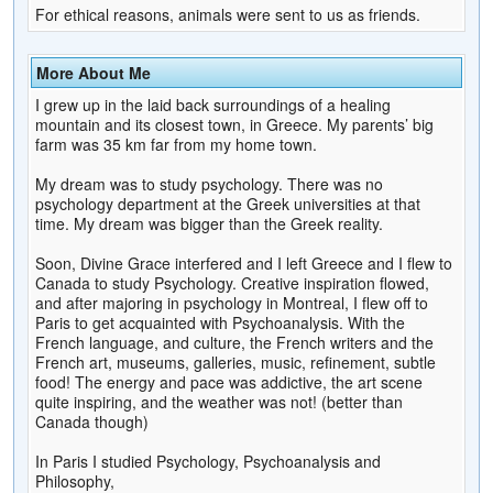
For ethical reasons, animals were sent to us as friends.
More About Me
I grew up in the laid back surroundings of a healing
mountain and its closest town, in Greece. My parents’ big
farm was 35 km far from my home town.
My dream was to study psychology. There was no
psychology department at the Greek universities at that
time. My dream was bigger than the Greek reality.
Soon, Divine Grace interfered and I left Greece and I flew to
Canada to study Psychology. Creative inspiration flowed,
and after majoring in psychology in Montreal, I flew off to
Paris to get acquainted with Psychoanalysis. With the
French language, and culture, the French writers and the
French art, museums, galleries, music, refinement, subtle
food! The energy and pace was addictive, the art scene
quite inspiring, and the weather was not! (better than
Canada though)
In Paris I studied Psychology, Psychoanalysis and
Philosophy,