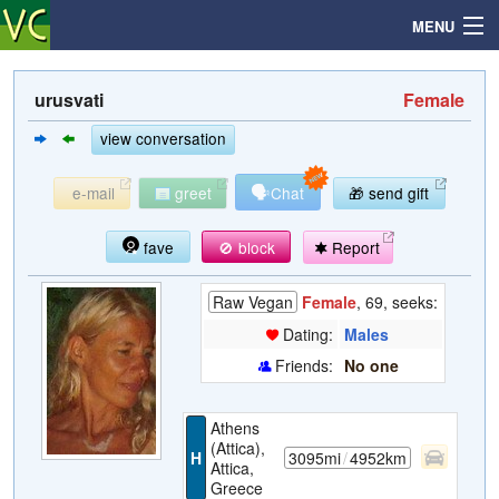
MENU
urusvati
Female
Search
view conversation
🗣
e-mail
greet
Chat
🎁 send gift
Mailbox
fave
🚫 block
Report
Profile
Raw Vegan
Female
, 69, seeks:
Community
Dating:
Males
Friends:
No one
Help
Athens
Login
(Attica),
H
3095mi
/
4952km
Attica,
Greece