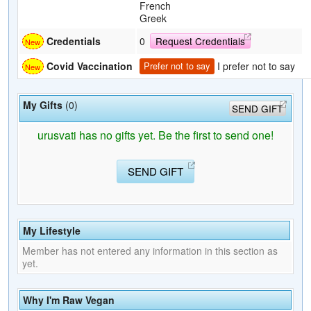
French
Greek
Credentials
0
Request Credentials
I prefer not to say
Covid Vaccination
Prefer not to say
My Gifts
(0)
SEND GIFT
urusvati has no gifts yet. Be the first to send one!
SEND GIFT
My Lifestyle
Member has not entered any information in this section as
yet.
Why I'm Raw Vegan