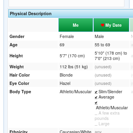
Physical Description
Me
My Date
Gender
Female
Male
Age
69
55 to 69
5'10" (178 cm) to
Height
5'7" (170 cm)
7'0" (213 cm)
Weight
112 lbs (51 kg)
(unused)
Hair Color
Blonde
(unused)
Eye Color
Hazel
(unused)
Body Type
Athletic/Muscular
Slim/Slender
Average
Athletic/Muscular
A few extra
pounds
Large
Ethnicity
Caucasian/White
any