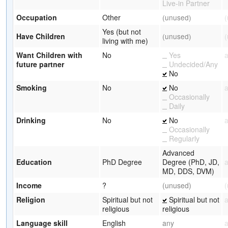
Live-in Partner
Occupation
Other
(unused)
Yes (but not
Have Children
(unused)
living with me)
Want Children with
No
Yes
future partner
Undecided/Any
No
Smoking
No
No
Occasionally
Daily
Drinking
No
No
Occasionally
Regularly
Advanced
Education
PhD Degree
Degree (PhD, JD,
MD, DDS, DVM)
Income
?
(unused)
Religion
Spiritual but not
Spiritual but not
religious
religious
Language skill
English
any