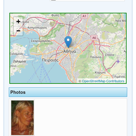
Photos