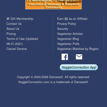
🎁 Gift Membership
Earn $$ as an Affiliate
Contact Us
Privacy Policy
About Us
Security
Pricing
Vegetarian Articles
Terms of Use (Updated
Vegetarian Blog
08.01.2021)
Vegetarian Polls
Cancel Service
Vegetarian Matches by Region
VeggieConnection App
Copyright © 2003-2026 Dancesoft. All rights reserved.
VeggieConnection.com is a trademark of Dancesoft.