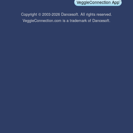
VeggieConnection App
Copyright © 2003-2026 Dancesoft. All rights reserved.
VeggieConnection.com is a trademark of Dancesoft.