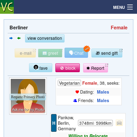
MENU
Berliner
Female
Search
view conversation
🗣
e-mail
greet
Chat
🎁 send gift
Mailbox
fave
🚫 block
Report
Profile
Vegetarian
Female
, 38, seeks:
Community
Dating:
Males
Request Primary Photo
Friends:
Males
Help
Pankow,
Login
H
Berlin,
3748mi
/
5998km
Germany
Willing to Relocate