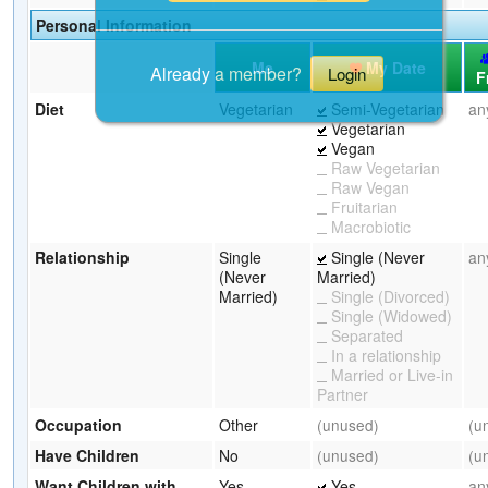
Personal Information
Me
My Date
Already a member?
Login
F
Diet
Vegetarian
Semi-Vegetarian
an
Vegetarian
Vegan
Raw Vegetarian
Raw Vegan
Fruitarian
Macrobiotic
Relationship
Single
Single (Never
an
(Never
Married)
Married)
Single (Divorced)
Single (Widowed)
Separated
In a relationship
Married or Live-in
Partner
Occupation
Other
(unused)
(u
Have Children
No
(unused)
(u
Want Children with
Yes
Yes
an