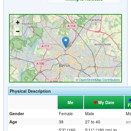
Physical Description
Me
My Date
F
Gender
Female
Male
Ma
Age
38
27 to 40
an
5'3" (160
5'11" (180 cm) to