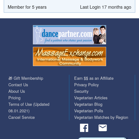
Member for 5 years
Last Login 17 months ago
🎁 Gift Membership
Earn $$ as an Affiliate
Contact Us
Privacy Policy
About Us
Security
Pricing
Vegetarian Articles
Terms of Use (Updated
Vegetarian Blog
08.01.2021)
Vegetarian Polls
Cancel Service
Vegetarian Matches by Region