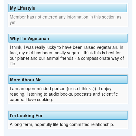
My Lifestyle
Member has not entered any information in this section as
yet.
Why I'm Vegetarian
I think, I was really lucky to have been raised vegetarian. In
fact, my diet has been mostly vegan. I think this is best for
our planet and our animal friends - a compassionate way of
life.
More About Me
I am an open-minded person (or so I think :)). I enjoy
reading, listening to audio books, podcasts and scientific
papers. I love cooking.
I'm Looking For
A long-term, hopefully life-long committed relationship.