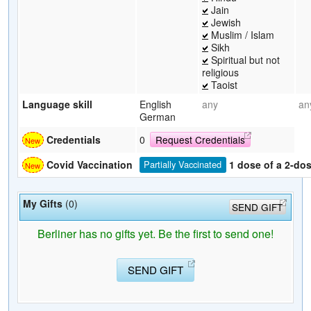
Jain
Jewish
Muslim / Islam
Sikh
Spiritual but not
religious
Taoist
Language skill
English
any
an
German
Credentials
0
Request Credentials
1 dose of a 2-do
Covid Vaccination
Partially Vaccinated
My Gifts
(0)
SEND GIFT
Berliner has no gifts yet. Be the first to send one!
SEND GIFT