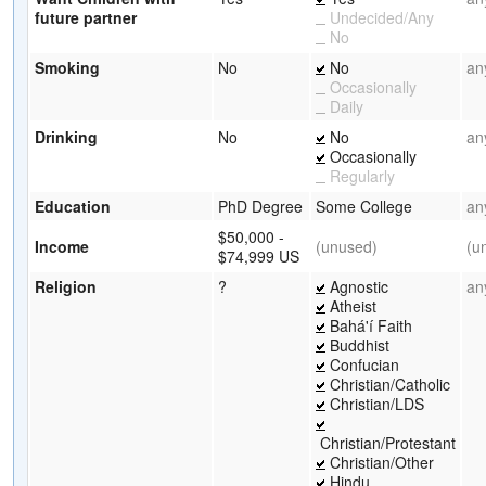
future partner
Undecided/Any
No
Smoking
No
No
an
Occasionally
Daily
Drinking
No
No
an
Occasionally
Regularly
Education
PhD Degree
Some College
an
$50,000 -
Income
(unused)
(u
$74,999 US
Religion
?
Agnostic
an
Atheist
Bahá'í Faith
Buddhist
Confucian
Christian/Catholic
Christian/LDS
Christian/Protestant
Christian/Other
Hindu