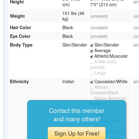
Height
an
cm)
7'0" (213 cm)
101 lbs (46
Weight
(unused)
(u
kg)
Hair Color
Black
(unused)
(u
Eye Color
Black
(unused)
(u
Body Type
Slim/Slender
Slim/Slender
an
Average
Athletic/Muscular
A few extra
pounds
Large
Ethnicity
Indian
Caucasian/White
an
African
Descent/Black
Native American
Indian
Contact this member
Asian
Indian
and many others!
Native Pacific
Latino
Middle-Eastern
Sign Up for Free!
Other